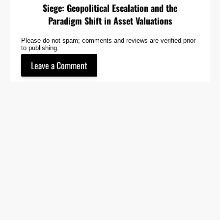
Siege: Geopolitical Escalation and the
Paradigm Shift in Asset Valuations
Please do not spam; comments and reviews are verified prior
to publishing.