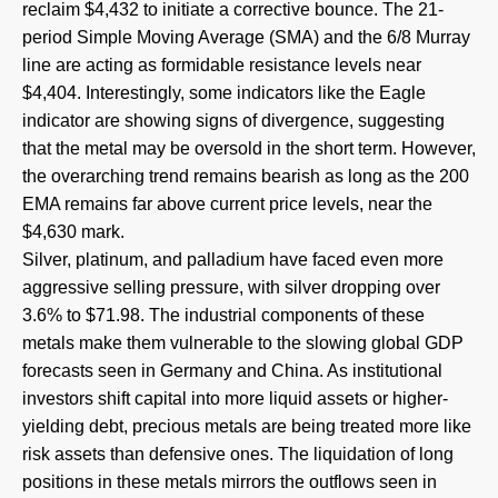
reclaim $4,432 to initiate a corrective bounce. The 21-
period Simple Moving Average (SMA) and the 6/8 Murray
line are acting as formidable resistance levels near
$4,404. Interestingly, some indicators like the Eagle
indicator are showing signs of divergence, suggesting
that the metal may be oversold in the short term. However,
the overarching trend remains bearish as long as the 200
EMA remains far above current price levels, near the
$4,630 mark.
Silver, platinum, and palladium have faced even more
aggressive selling pressure, with silver dropping over
3.6% to $71.98. The industrial components of these
metals make them vulnerable to the slowing global GDP
forecasts seen in Germany and China. As institutional
investors shift capital into more liquid assets or higher-
yielding debt, precious metals are being treated more like
risk assets than defensive ones. The liquidation of long
positions in these metals mirrors the outflows seen in