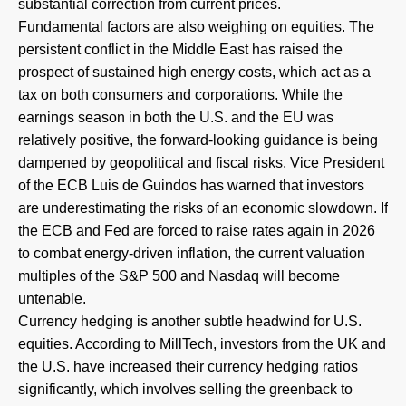
substantial correction from current prices.
Fundamental factors are also weighing on equities. The
persistent conflict in the Middle East has raised the
prospect of sustained high energy costs, which act as a
tax on both consumers and corporations. While the
earnings season in both the U.S. and the EU was
relatively positive, the forward-looking guidance is being
dampened by geopolitical and fiscal risks. Vice President
of the ECB Luis de Guindos has warned that investors
are underestimating the risks of an economic slowdown. If
the ECB and Fed are forced to raise rates again in 2026
to combat energy-driven inflation, the current valuation
multiples of the S&P 500 and Nasdaq will become
untenable.
Currency hedging is another subtle headwind for U.S.
equities. According to MillTech, investors from the UK and
the U.S. have increased their currency hedging ratios
significantly, which involves selling the greenback to