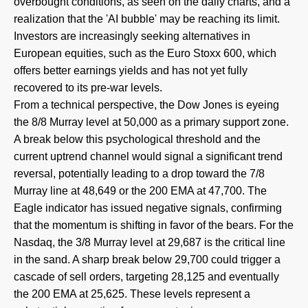
overbought conditions, as seen on the daily charts, and a
realization that the 'AI bubble' may be reaching its limit.
Investors are increasingly seeking alternatives in
European equities, such as the Euro Stoxx 600, which
offers better earnings yields and has not yet fully
recovered to its pre-war levels.
From a technical perspective, the Dow Jones is eyeing
the 8/8 Murray level at 50,000 as a primary support zone.
A break below this psychological threshold and the
current uptrend channel would signal a significant trend
reversal, potentially leading to a drop toward the 7/8
Murray line at 48,649 or the 200 EMA at 47,700. The
Eagle indicator has issued negative signals, confirming
that the momentum is shifting in favor of the bears. For the
Nasdaq, the 3/8 Murray level at 29,687 is the critical line
in the sand. A sharp break below 29,700 could trigger a
cascade of sell orders, targeting 28,125 and eventually
the 200 EMA at 25,625. These levels represent a