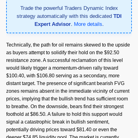
Trade the powerful Traders Dynamic Index
strategy automatically with this dedicated
TDI
Expert Advisor
.
More details
.
Technically, the path for oil remains skewed to the upside
as buyers attempt to solidify their hold on the $92.50
resistance zone. A successful reclamation of this level
would likely trigger a momentum-driven rally toward
$100.40, with $106.80 serving as a secondary, more
distant target. The presence of significant bearish FVG
zones remains absent in the immediate vicinity of current
prices, implying that the bullish trend has sufficient room
to breathe. On the downside, bears find their strongest
foothold at $86.50. A failure to hold this support would
signal a catastrophic break in bullish sentiment,
potentially driving prices toward $81.40 or even the
deeper $74.85 liquidity pool. The market is currently