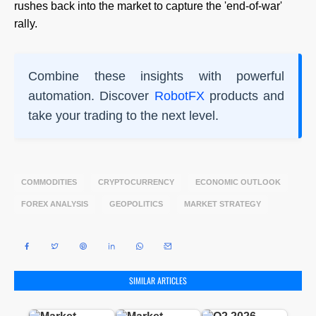
rushes back into the market to capture the 'end-of-war'
rally.
Combine these insights with powerful
automation. Discover
RobotFX
products and
take your trading to the next level.
COMMODITIES
CRYPTOCURRENCY
ECONOMIC OUTLOOK
FOREX ANALYSIS
GEOPOLITICS
MARKET STRATEGY
SIMILAR ARTICLES