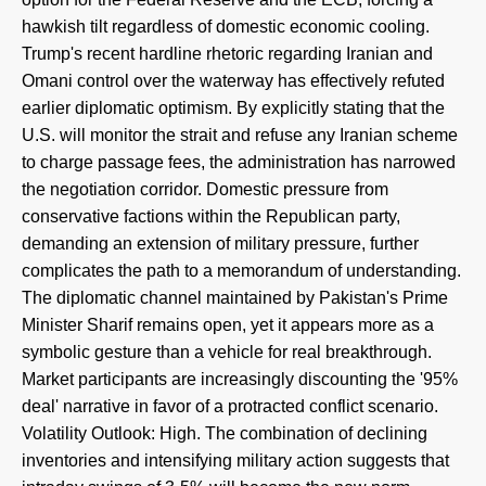
hawkish tilt regardless of domestic economic cooling.
Trump's recent hardline rhetoric regarding Iranian and
Omani control over the waterway has effectively refuted
earlier diplomatic optimism. By explicitly stating that the
U.S. will monitor the strait and refuse any Iranian scheme
to charge passage fees, the administration has narrowed
the negotiation corridor. Domestic pressure from
conservative factions within the Republican party,
demanding an extension of military pressure, further
complicates the path to a memorandum of understanding.
The diplomatic channel maintained by Pakistan's Prime
Minister Sharif remains open, yet it appears more as a
symbolic gesture than a vehicle for real breakthrough.
Market participants are increasingly discounting the '95%
deal' narrative in favor of a protracted conflict scenario.
Volatility Outlook: High. The combination of declining
inventories and intensifying military action suggests that