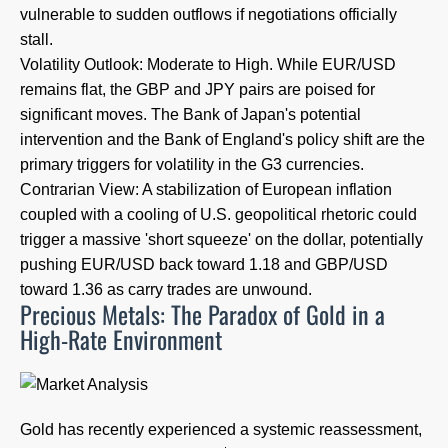
vulnerable to sudden outflows if negotiations officially
stall.
Volatility Outlook: Moderate to High. While EUR/USD
remains flat, the GBP and JPY pairs are poised for
significant moves. The Bank of Japan's potential
intervention and the Bank of England's policy shift are the
primary triggers for volatility in the G3 currencies.
Contrarian View: A stabilization of European inflation
coupled with a cooling of U.S. geopolitical rhetoric could
trigger a massive 'short squeeze' on the dollar, potentially
pushing EUR/USD back toward 1.18 and GBP/USD
toward 1.36 as carry trades are unwound.
Precious Metals: The Paradox of Gold in a
High-Rate Environment
Gold has recently experienced a systemic reassessment,