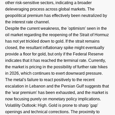
other risk-sensitive sectors, indicating a broader
deleveraging process across global markets. The
geopolitical premium has effectively been neutralized by
the interest rate channel.
Despite the current weakness, the 'optimism' seen in the
oil market regarding the reopening of the Strait of Hormuz
has not yet trickled down to gold. If the strait remains
closed, the resultant inflationary spike might eventually
provide a floor for gold, but only if the Federal Reserve
indicates that it has reached the terminal rate. Currently,
the market is pricing in the possibility of further rate hikes
in 2026, which continues to exert downward pressure.
The metal's failure to react positively to the recent
escalation in Lebanon and the Persian Gulf suggests that
the 'war premium' has been exhausted, and the market is
now focusing purely on monetary policy implications.
Volatility Outlook: High. Gold is prone to sharp 'gap'
openings and technical corrections. The proximity to