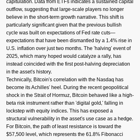
capitulation. Data from ETFs indicates a sustained capital
outflow, suggesting that large-scale players no longer
believe in the short-term growth narrative. This shift is
particularly significant given that the previous bullish
cycle was built on expectations of Fed rate cuts—
expectations that have been dismantled by a 1.4% rise in
U.S. inflation over just two months. The 'halving' event of
2025, which many hoped would catalyze a rally, has
instead coincided with the first post-halving depreciation
in the asset's history.
Technically, Bitcoin's correlation with the Nasdaq has
become its Achilles' heel. During the recent geopolitical
shock in the Strait of Hormuz, Bitcoin behaved like a high-
beta risk instrument rather than 'digital gold,' falling in
lockstep with equity indices. This has exposed a
structural vulnerability in the asset's use case as a hedge.
For Bitcoin, the path of least resistance is toward the
$57,500 level, which represents the 61.8% Fibonacci