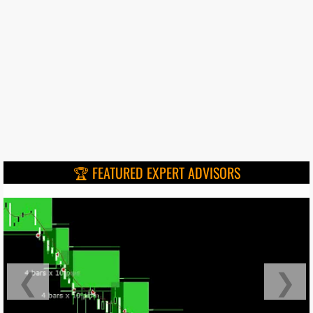
🏆 FEATURED EXPERT ADVISORS
❮
❯