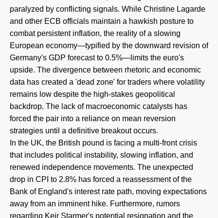
paralyzed by conflicting signals. While Christine Lagarde
and other ECB officials maintain a hawkish posture to
combat persistent inflation, the reality of a slowing
European economy—typified by the downward revision of
Germany's GDP forecast to 0.5%—limits the euro's
upside. The divergence between rhetoric and economic
data has created a 'dead zone' for traders where volatility
remains low despite the high-stakes geopolitical
backdrop. The lack of macroeconomic catalysts has
forced the pair into a reliance on mean reversion
strategies until a definitive breakout occurs.
In the UK, the British pound is facing a multi-front crisis
that includes political instability, slowing inflation, and
renewed independence movements. The unexpected
drop in CPI to 2.8% has forced a reassessment of the
Bank of England's interest rate path, moving expectations
away from an imminent hike. Furthermore, rumors
regarding Keir Starmer's potential resignation and the