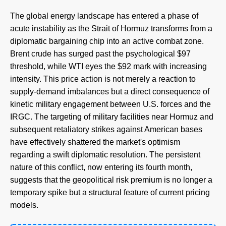
The global energy landscape has entered a phase of
acute instability as the Strait of Hormuz transforms from a
diplomatic bargaining chip into an active combat zone.
Brent crude has surged past the psychological $97
threshold, while WTI eyes the $92 mark with increasing
intensity. This price action is not merely a reaction to
supply-demand imbalances but a direct consequence of
kinetic military engagement between U.S. forces and the
IRGC. The targeting of military facilities near Hormuz and
subsequent retaliatory strikes against American bases
have effectively shattered the market's optimism
regarding a swift diplomatic resolution. The persistent
nature of this conflict, now entering its fourth month,
suggests that the geopolitical risk premium is no longer a
temporary spike but a structural feature of current pricing
models.