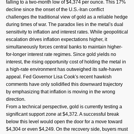
falling to a two-month low of $4,374 per ounce. This 17%
decline since the onset of the U.S.-Iran conflict
challenges the traditional view of gold as a reliable hedge
during times of war. The paradox lies in the metal's dual
sensitivity to inflation and interest rates. While geopolitical
escalation drives inflation expectations higher, it
simultaneously forces central banks to maintain higher-
for-longer interest rate regimes. Since gold yields no
interest, the rising opportunity cost of holding the metal in
a high-rate environment has outweighed its safe-haven
appeal. Fed Governor Lisa Cook's recent hawkish
comments have only solidified this downward trajectory
by emphasizing that inflation is moving in the wrong
direction.
From a technical perspective, gold is currently testing a
significant support zone at $4,372. A successful break
below this level would open the door for a move toward
$4,304 or even $4,249. On the recovery side, buyers must