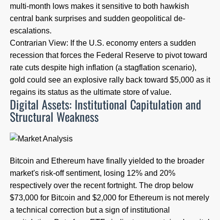
multi-month lows makes it sensitive to both hawkish
central bank surprises and sudden geopolitical de-
escalations.
Contrarian View: If the U.S. economy enters a sudden
recession that forces the Federal Reserve to pivot toward
rate cuts despite high inflation (a stagflation scenario),
gold could see an explosive rally back toward $5,000 as it
regains its status as the ultimate store of value.
Digital Assets: Institutional Capitulation and
Structural Weakness
Bitcoin and Ethereum have finally yielded to the broader
market's risk-off sentiment, losing 12% and 20%
respectively over the recent fortnight. The drop below
$73,000 for Bitcoin and $2,000 for Ethereum is not merely
a technical correction but a sign of institutional