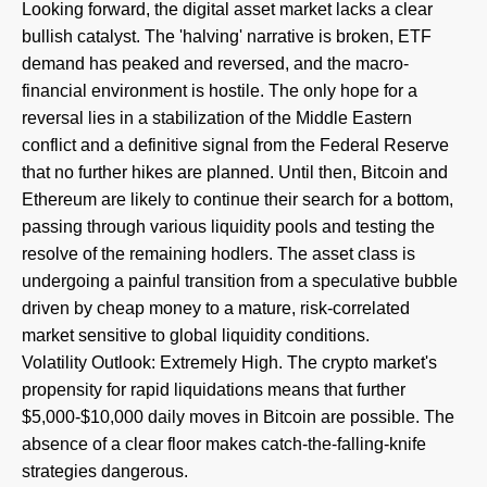
Looking forward, the digital asset market lacks a clear
bullish catalyst. The 'halving' narrative is broken, ETF
demand has peaked and reversed, and the macro-
financial environment is hostile. The only hope for a
reversal lies in a stabilization of the Middle Eastern
conflict and a definitive signal from the Federal Reserve
that no further hikes are planned. Until then, Bitcoin and
Ethereum are likely to continue their search for a bottom,
passing through various liquidity pools and testing the
resolve of the remaining hodlers. The asset class is
undergoing a painful transition from a speculative bubble
driven by cheap money to a mature, risk-correlated
market sensitive to global liquidity conditions.
Volatility Outlook: Extremely High. The crypto market's
propensity for rapid liquidations means that further
$5,000-$10,000 daily moves in Bitcoin are possible. The
absence of a clear floor makes catch-the-falling-knife
strategies dangerous.