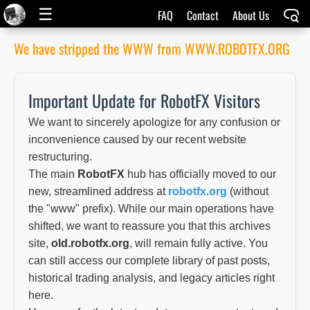
☰
FAQ
Contact
About Us
We have stripped the WWW from WWW.ROBOTFX.ORG
Important Update for RobotFX Visitors
We want to sincerely apologize for any confusion or
inconvenience caused by our recent website
restructuring.
The main
RobotFX
hub has officially moved to our
new, streamlined address at
robotfx.org
(without
the "www" prefix). While our main operations have
shifted, we want to reassure you that this archives
site,
old.robotfx.org
, will remain fully active. You
can still access our complete library of past posts,
historical trading analysis, and legacy articles right
here.