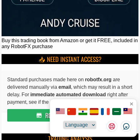
Buy this trading book from Amazon or get it FREE, included in
any RobotFX purchase
📥 NEED INSTANT ACCESS?
Standard purchases made here on
robotfx.org
are
delivered manually via
email
, which may result in a short
delay. For
immediate automated download
right after
payment, see if the product is available on
×
ROBOTFX ITCH.IO STORE
Choose
not available for the featured trading tools
TRADING ANALYSIS