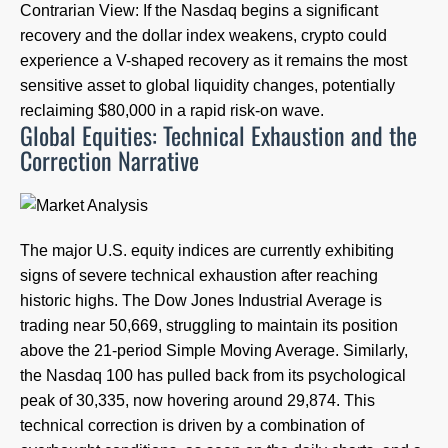
Contrarian View: If the Nasdaq begins a significant
recovery and the dollar index weakens, crypto could
experience a V-shaped recovery as it remains the most
sensitive asset to global liquidity changes, potentially
reclaiming $80,000 in a rapid risk-on wave.
Global Equities: Technical Exhaustion and the
Correction Narrative
The major U.S. equity indices are currently exhibiting
signs of severe technical exhaustion after reaching
historic highs. The Dow Jones Industrial Average is
trading near 50,669, struggling to maintain its position
above the 21-period Simple Moving Average. Similarly,
the Nasdaq 100 has pulled back from its psychological
peak of 30,335, now hovering around 29,874. This
technical correction is driven by a combination of