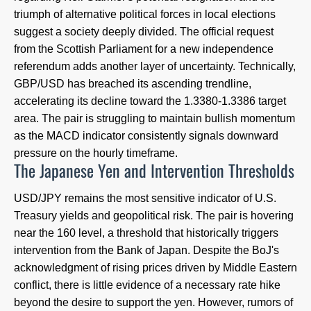
triumph of alternative political forces in local elections
suggest a society deeply divided. The official request
from the Scottish Parliament for a new independence
referendum adds another layer of uncertainty. Technically,
GBP/USD has breached its ascending trendline,
accelerating its decline toward the 1.3380-1.3386 target
area. The pair is struggling to maintain bullish momentum
as the MACD indicator consistently signals downward
pressure on the hourly timeframe.
The Japanese Yen and Intervention Thresholds
USD/JPY remains the most sensitive indicator of U.S.
Treasury yields and geopolitical risk. The pair is hovering
near the 160 level, a threshold that historically triggers
intervention from the Bank of Japan. Despite the BoJ's
acknowledgment of rising prices driven by Middle Eastern
conflict, there is little evidence of a necessary rate hike
beyond the desire to support the yen. However, rumors of