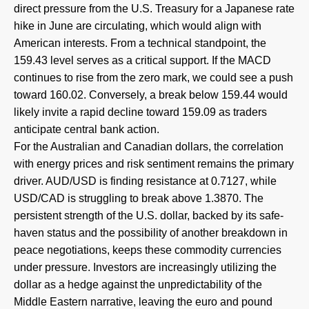
direct pressure from the U.S. Treasury for a Japanese rate
hike in June are circulating, which would align with
American interests. From a technical standpoint, the
159.43 level serves as a critical support. If the MACD
continues to rise from the zero mark, we could see a push
toward 160.02. Conversely, a break below 159.44 would
likely invite a rapid decline toward 159.09 as traders
anticipate central bank action.
For the Australian and Canadian dollars, the correlation
with energy prices and risk sentiment remains the primary
driver. AUD/USD is finding resistance at 0.7127, while
USD/CAD is struggling to break above 1.3870. The
persistent strength of the U.S. dollar, backed by its safe-
haven status and the possibility of another breakdown in
peace negotiations, keeps these commodity currencies
under pressure. Investors are increasingly utilizing the
dollar as a hedge against the unpredictability of the
Middle Eastern narrative, leaving the euro and pound