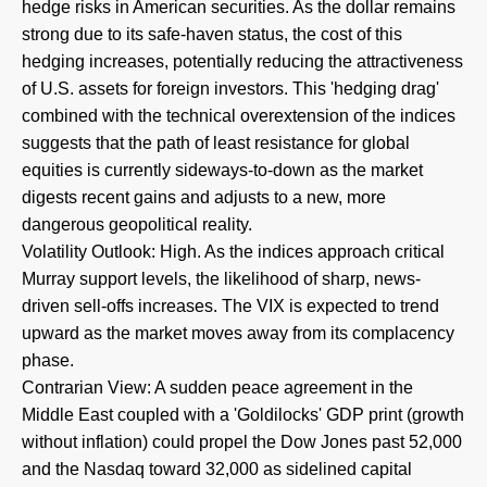
hedge risks in American securities. As the dollar remains
strong due to its safe-haven status, the cost of this
hedging increases, potentially reducing the attractiveness
of U.S. assets for foreign investors. This 'hedging drag'
combined with the technical overextension of the indices
suggests that the path of least resistance for global
equities is currently sideways-to-down as the market
digests recent gains and adjusts to a new, more
dangerous geopolitical reality.
Volatility Outlook: High. As the indices approach critical
Murray support levels, the likelihood of sharp, news-
driven sell-offs increases. The VIX is expected to trend
upward as the market moves away from its complacency
phase.
Contrarian View: A sudden peace agreement in the
Middle East coupled with a 'Goldilocks' GDP print (growth
without inflation) could propel the Dow Jones past 52,000
and the Nasdaq toward 32,000 as sidelined capital