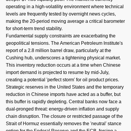
operating in a high-volatility environment where technical
levels are frequently tested by overnight news cycles,
making the 20-period moving average a critical barometer
for short-term trend stability.
Fundamental supply constraints are exacerbating the
geopolitical tensions. The American Petroleum Institute's
report of a 2.8 million barrel draw, particularly at the
Cushing hub, underscores a tightening physical market.
This inventory reduction occurs at a time when Chinese
import demand is projected to resume by mid-July,
creating a potential 'perfect storm' for oil product prices.
Strategic reserves in the United States and the temporary
reduction in Chinese imports have acted as a buffer, but
this buffer is rapidly depleting. Central banks now face a
dual-pronged threat: energy-driven inflation and supply
chain disruption. The closure or restricted passage of the
Strait of Hormuz essentially removes the 'neutral' stance
option for the Federal Reserve and the ECB, forcing a