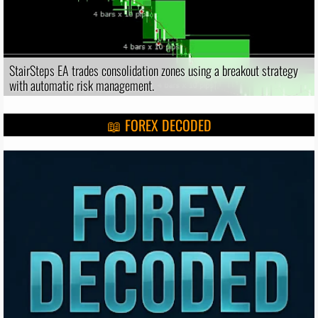
StairSteps EA trades consolidation zones using a breakout strategy
with automatic risk management.
📖 FOREX DECODED