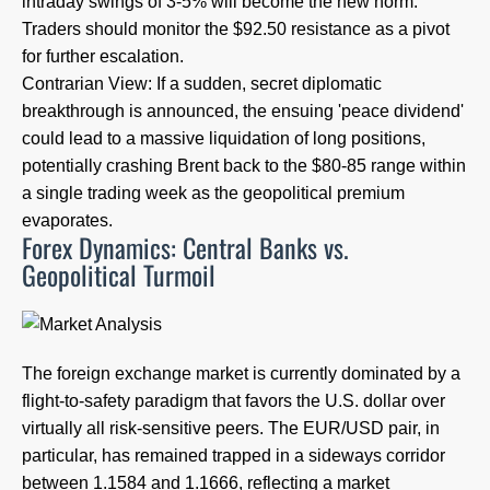
intraday swings of 3-5% will become the new norm.
Traders should monitor the $92.50 resistance as a pivot
for further escalation.
Contrarian View: If a sudden, secret diplomatic
breakthrough is announced, the ensuing 'peace dividend'
could lead to a massive liquidation of long positions,
potentially crashing Brent back to the $80-85 range within
a single trading week as the geopolitical premium
evaporates.
Forex Dynamics: Central Banks vs.
Geopolitical Turmoil
The foreign exchange market is currently dominated by a
flight-to-safety paradigm that favors the U.S. dollar over
virtually all risk-sensitive peers. The EUR/USD pair, in
particular, has remained trapped in a sideways corridor
between 1.1584 and 1.1666, reflecting a market