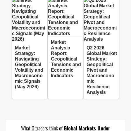
Market
Market
Analysis
Q2 2026
Strategy:
Report:
Global Market
Navigating
Geopolitical
Strategy:
Geopolitical
Tensions and
Geopolitical
Volatility and
Economic
Pivot and
Macroecono
Indicators
Macroecono
mic Signals
mic
(May 2026)
Resilience
Analysis
What 0 traders think of
Global Markets Under