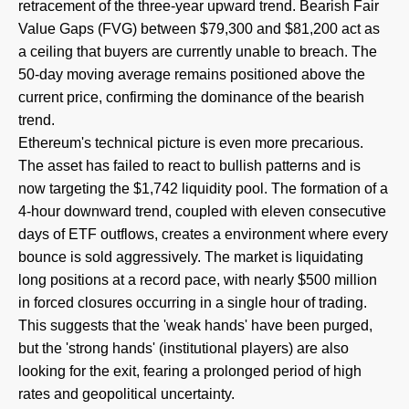
retracement of the three-year upward trend. Bearish Fair
Value Gaps (FVG) between $79,300 and $81,200 act as
a ceiling that buyers are currently unable to breach. The
50-day moving average remains positioned above the
current price, confirming the dominance of the bearish
trend.
Ethereum's technical picture is even more precarious.
The asset has failed to react to bullish patterns and is
now targeting the $1,742 liquidity pool. The formation of a
4-hour downward trend, coupled with eleven consecutive
days of ETF outflows, creates a environment where every
bounce is sold aggressively. The market is liquidating
long positions at a record pace, with nearly $500 million
in forced closures occurring in a single hour of trading.
This suggests that the 'weak hands' have been purged,
but the 'strong hands' (institutional players) are also
looking for the exit, fearing a prolonged period of high
rates and geopolitical uncertainty.