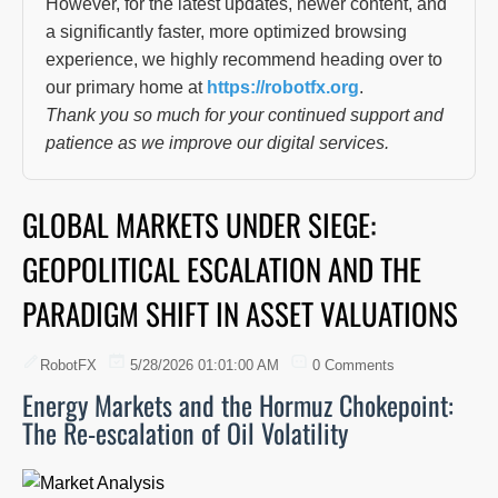
However, for the latest updates, newer content, and
a significantly faster, more optimized browsing
experience, we highly recommend heading over to
our primary home at
https://robotfx.org
.
Thank you so much for your continued support and
patience as we improve our digital services.
GLOBAL MARKETS UNDER SIEGE:
GEOPOLITICAL ESCALATION AND THE
PARADIGM SHIFT IN ASSET VALUATIONS
RobotFX
5/28/2026 01:01:00 AM
0 Comments
Energy Markets and the Hormuz Chokepoint:
The Re-escalation of Oil Volatility