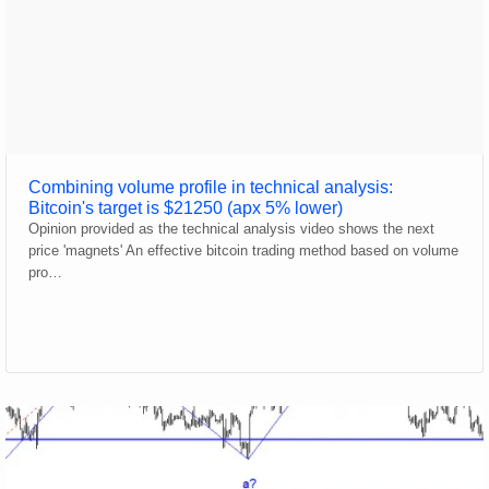
Combining volume profile in technical analysis:
Bitcoin's target is $21250 (apx 5% lower)
Opinion provided as the technical analysis video shows the next
price 'magnets' An effective bitcoin trading method based on volume
pro…