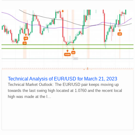
Technical Analysis of EUR/USD for March 21, 2023
Technical Market Outlook: The EUR/USD pair keeps moving up
towards the last swing high located at 1.0760 and the recent local
high was made at the l…