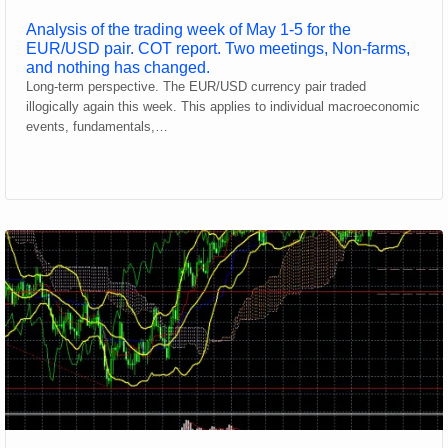
Analysis of the trading week of May 1-5 for the
EUR/USD pair. COT report. Two meetings, Non-farms,
and nothing has changed.
Long-term perspective. The EUR/USD currency pair traded
illogically again this week. This applies to individual macroeconomic
events, fundamentals,…