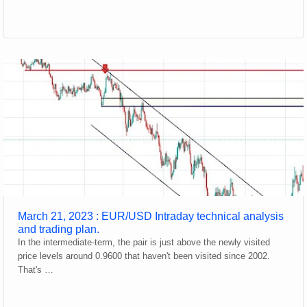
March 21, 2023 : EUR/USD Intraday technical analysis
and trading plan.
In the intermediate-term, the pair is just above the newly visited
price levels around 0.9600 that haven't been visited since 2002.
That's …