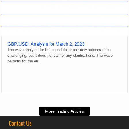
GBP/USD. Analysis for March 2, 2023
The wave analysis for the pound/dollar pair now appears to be
challenging, but it does not call for any clarifications. The wave
patterns for the eu…
More Trading Articles
Contact Us