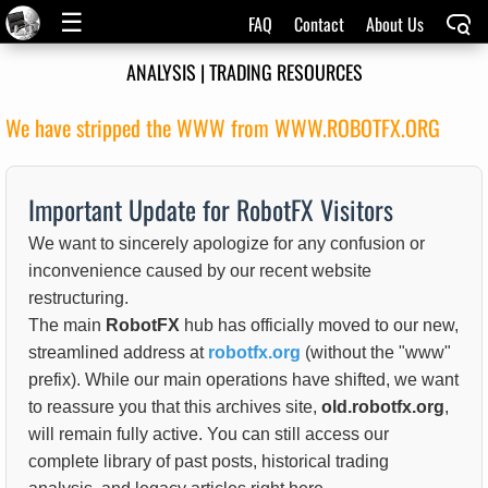
☰
FAQ
Contact
About Us
ANALYSIS | TRADING RESOURCES
We have stripped the WWW from WWW.ROBOTFX.ORG
Important Update for RobotFX Visitors
We want to sincerely apologize for any confusion or
inconvenience caused by our recent website
restructuring.
The main
RobotFX
hub has officially moved to our new,
streamlined address at
robotfx.org
(without the "www"
prefix). While our main operations have shifted, we want
to reassure you that this archives site,
old.robotfx.org
,
will remain fully active. You can still access our
complete library of past posts, historical trading