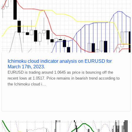
Ichimoku cloud indicator analysis on EURUSD for
March 17th, 2023.
EURUSD is trading around 1.0645 as price is bouncing off the
recent lows at 1.0517. Price remains in bearish trend according to
the Ichimoku cloud i…