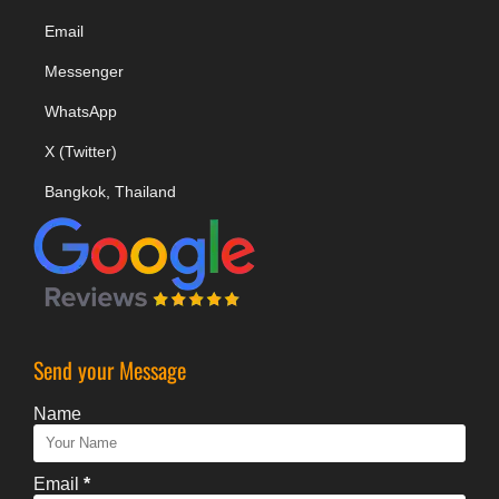
Email
Messenger
WhatsApp
X (Twitter)
Bangkok, Thailand
Send your Message
Name
Email
*