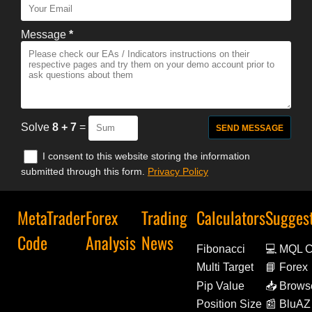
Message
*
Solve
8 + 7
=
I consent to this website storing the information
submitted through this form.
Privacy Policy
MetaTrader
Forex
Trading
Calculators
Sugges
Code
Analysis
News
Fibonacci
💻 MQL 
Multi Target
📘 Forex
Decoded
Pip Value
📥 Brows
Extensio
Position Size
📰 BluAZ