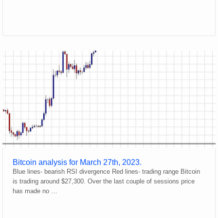
Bitcoin analysis for March 27th, 2023.
Blue lines- bearish RSI divergence Red lines- trading range Bitcoin
is trading around $27,300. Over the last couple of sessions price
has made no …