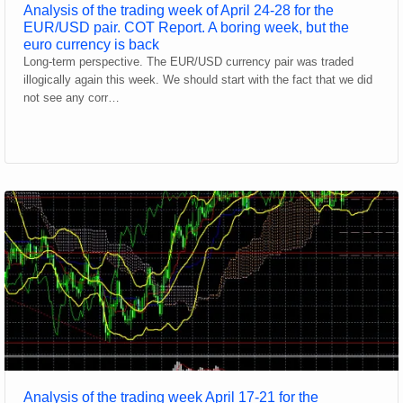
Analysis of the trading week of April 24-28 for the
EUR/USD pair. COT Report. A boring week, but the
euro currency is back
Long-term perspective. The EUR/USD currency pair was traded
illogically again this week. We should start with the fact that we did
not see any corr…
Analysis of the trading week April 17-21 for the