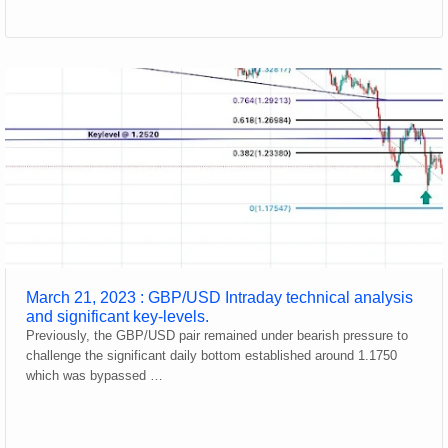
March 21, 2023 : GBP/USD Intraday technical analysis
and significant key-levels.
Previously, the GBP/USD pair remained under bearish pressure to
challenge the significant daily bottom established around 1.1750
which was bypassed …