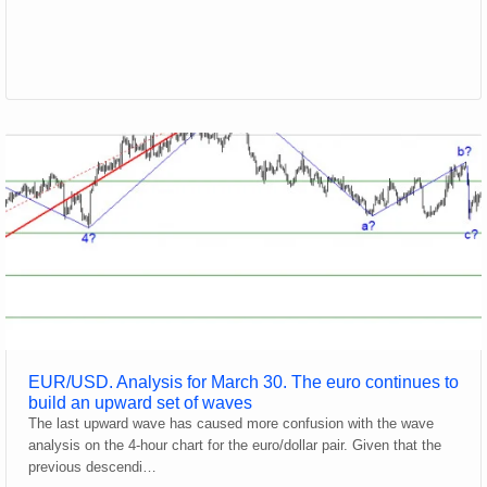
EUR/USD. Analysis for March 30. The euro continues to
build an upward set of waves
The last upward wave has caused more confusion with the wave
analysis on the 4-hour chart for the euro/dollar pair. Given that the
previous descendi…