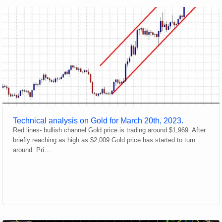
Technical analysis on Gold for March 20th, 2023.
Red lines- bullish channel Gold price is trading around $1,969. After
briefly reaching as high as $2,009 Gold price has started to turn
around. Pri…