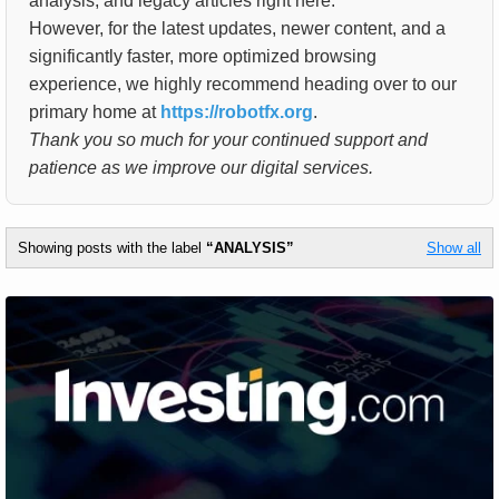
analysis, and legacy articles right here.
However, for the latest updates, newer content, and a
significantly faster, more optimized browsing
experience, we highly recommend heading over to our
primary home at
https://robotfx.org
.
Thank you so much for your continued support and
patience as we improve our digital services.
Showing posts with the label
ANALYSIS
Show all