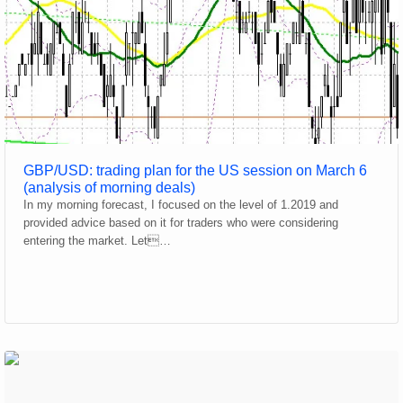
GBP/USD: trading plan for the US session on March 6
(analysis of morning deals)
In my morning forecast, I focused on the level of 1.2019 and
provided advice based on it for traders who were considering
entering the market. Let…