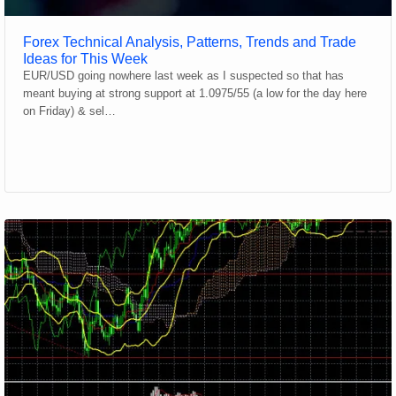
Forex Technical Analysis, Patterns, Trends and Trade
Ideas for This Week
EUR/USD going nowhere last week as I suspected so that has
meant buying at strong support at 1.0975/55 (a low for the day here
on Friday) & sel…