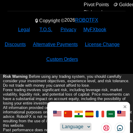
Pivot Points
🪙 Golde
Amulets
Risk and
Reward
2026
ROBOTFX
🔒 Copyright ©
Legal
T.O.S.
Privacy
MyFXbook
Discounts
Alternative Payments
License Change
Custom Orders
Risk Warning
Before using any trading system, you should carefully
consider your investment objectives, experience level, and risk tolerance.
Do not trade with money you cannot afford to lose.
Forex trading involves significant risk, including leverage risk, market
volatility, liquidity risk, and potential loss of capital. Price movements can
have a substantial impact on account equity, including the possibility of
losing your entire investment.
×
All information provided on this website is for general educational and
informational purposes only and does not constitute financial or investment
advice. RobotFX is not responsible for any trading losses or damages
resulting from the use of its Expert Advisors or any information provided on
this website.
Choose
Past performance does not guarantee future results. Trading leveraged