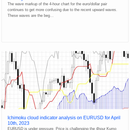
The wave markup of the 4-hour chart for the euro/dollar pair
continues to get more confusing due to the recent upward waves.
These waves are the beg…
Ichimoku cloud indicator analysis on EURUSD for April
10th, 2023
EURUSD is under pressure. Price is challenging the 4hour Kumo