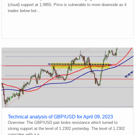
(cloud) support at 1.0855. Price is vulnerable to more downside as it
trades below bot…
Technical analysis of GBP/USD for April 09, 2023
Overview: The GBP/USD pair broke resistance which turned to
strong support at the level of 1.2302 yesterday. The level of 1.2302
coincides with a g…