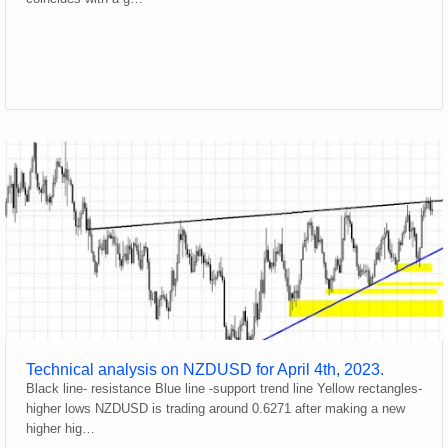
Technical analysis on NZDUSD for April 4th, 2023.
Black line- resistance Blue line -support trend line Yellow rectangles-
higher lows NZDUSD is trading around 0.6271 after making a new
higher hig…