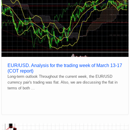
EUR/USD. Analysis for the trading week of March 13-17
(COT report)
Long-term outlook Throughout the current week, the EUR/USD
currency pair's trading was flat. Also, we are discussing the flat in
terms of both …