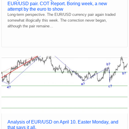
EUR/USD pair. COT Report. Boring week, a new
attempt by the euro to show
Long-term perspective. The EUR/USD currency pair again traded
somewhat illogically this week. The correction never began,
although the pair remaine…
Analysis of EUR/USD on April 10. Easter Monday, and
that says it all.