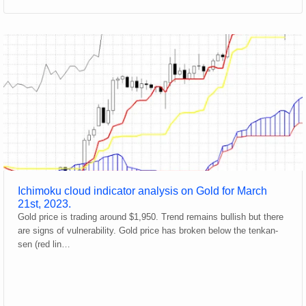
Ichimoku cloud indicator analysis on Gold for March
21st, 2023.
Gold price is trading around $1,950. Trend remains bullish but there
are signs of vulnerability. Gold price has broken below the tenkan-
sen (red lin…