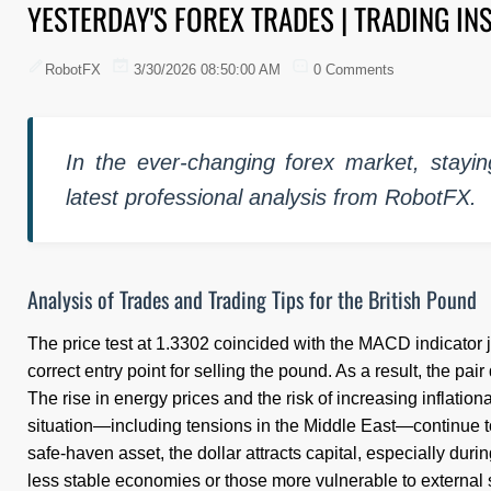
YESTERDAY'S FOREX TRADES | TRADING IN
RobotFX
3/30/2026 08:50:00 AM
0 Comments
In the ever-changing forex market, stayin
latest professional analysis from RobotFX.
Analysis of Trades and Trading Tips for the British Pound
The price test at 1.3302 coincided with the MACD indicator 
correct entry point for selling the pound. As a result, the pai
The rise in energy prices and the risk of increasing inflatio
situation—including tensions in the Middle East—continue to
safe-haven asset, the dollar attracts capital, especially duri
less stable economies or those more vulnerable to external s