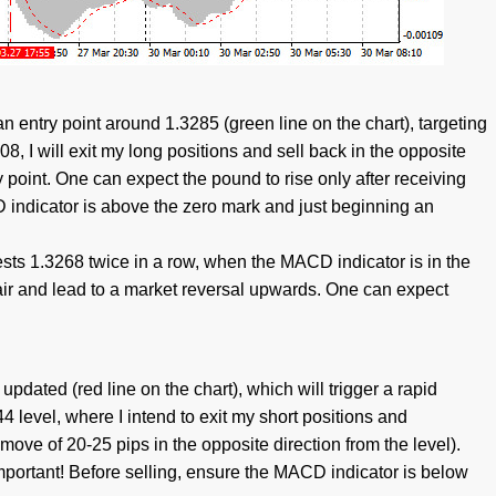
n entry point around 1.3285 (green line on the chart), targeting
8, I will exit my long positions and sell back in the opposite
 point. One can expect the pound to rise only after receiving
 indicator is above the zero mark and just beginning an
tests 1.3268 twice in a row, when the MACD indicator is in the
 pair and lead to a market reversal upwards. One can expect
 updated (red line on the chart), which will trigger a rapid
244 level, where I intend to exit my short positions and
move of 20-25 pips in the opposite direction from the level).
Important! Before selling, ensure the MACD indicator is below