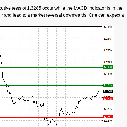
cutive tests of 1.3285 occur while the MACD indicator is in the
 pair and lead to a market reversal downwards. One can expect a