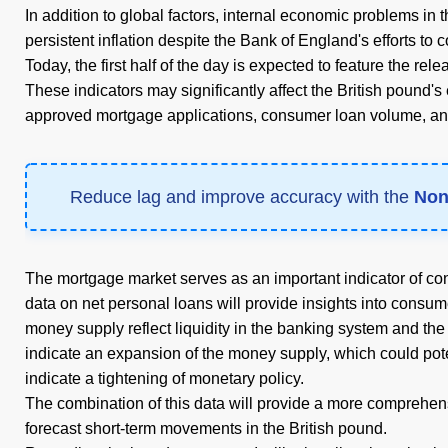
In addition to global factors, internal economic problems in
persistent inflation despite the Bank of England's efforts to co
Today, the first half of the day is expected to feature the r
These indicators may significantly affect the British pound's 
approved mortgage applications, consumer loan volume, an
Reduce lag and improve accuracy with the
Non
The mortgage market serves as an important indicator of con
data on net personal loans will provide insights into cons
money supply reflect liquidity in the banking system and the
indicate an expansion of the money supply, which could pote
indicate a tightening of monetary policy.
The combination of this data will provide a more comprehens
forecast short-term movements in the British pound.