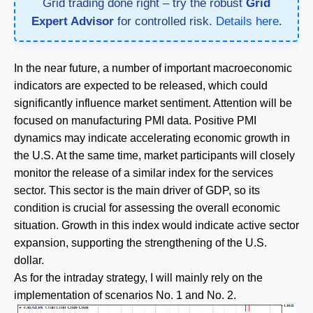
Grid trading done right – try the robust
Grid
Expert Advisor
for controlled risk.
Details here
.
In the near future, a number of important macroeconomic
indicators are expected to be released, which could
significantly influence market sentiment. Attention will be
focused on manufacturing PMI data. Positive PMI
dynamics may indicate accelerating economic growth in
the U.S. At the same time, market participants will closely
monitor the release of a similar index for the services
sector. This sector is the main driver of GDP, so its
condition is crucial for assessing the overall economic
situation. Growth in this index would indicate active sector
expansion, supporting the strengthening of the U.S.
dollar.
As for the intraday strategy, I will mainly rely on the
implementation of scenarios No. 1 and No. 2.