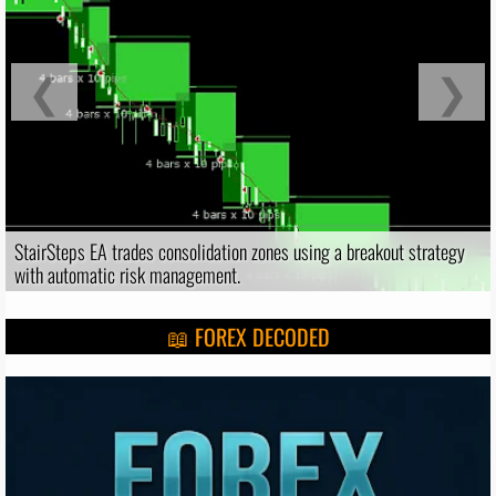
❮
❯
StairSteps EA trades consolidation zones using a breakout strategy
with automatic risk management.
📖 FOREX DECODED