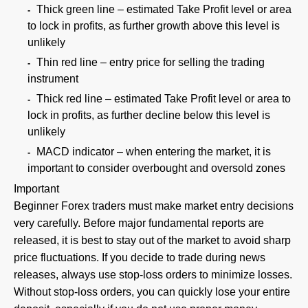
Thick green line – estimated Take Profit level or area
to lock in profits, as further growth above this level is
unlikely
Thin red line – entry price for selling the trading
instrument
Thick red line – estimated Take Profit level or area to
lock in profits, as further decline below this level is
unlikely
MACD indicator – when entering the market, it is
important to consider overbought and oversold zones
Important
Beginner Forex traders must make market entry decisions
very carefully. Before major fundamental reports are
released, it is best to stay out of the market to avoid sharp
price fluctuations. If you decide to trade during news
releases, always use stop-loss orders to minimize losses.
Without stop-loss orders, you can quickly lose your entire