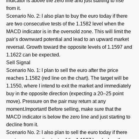
indicator is above the zero line and just starting to rise
from it.
Scenario No. 2: I also plan to buy the euro today if there
are two consecutive tests of the 1.1582 level when the
MACD indicator is in the oversold zone. This will limit the
pair's downward potential and lead to an upward market
reversal. Growth toward the opposite levels of 1.1597 and
1.1622 can be expected.
Sell Signal
Scenario No. 1: I plan to sell the euro after the price
reaches 1.1582 (red line on the chart). The target will be
1.1550, where I intend to exit the market and immediately
buy in the opposite direction (expecting a 20–25 point
move). Pressure on the pair may return at any
moment.Important! Before selling, make sure that the
MACD indicator is below the zero line and just starting to
decline from it.
Scenario No. 2: I also plan to sell the euro today if there