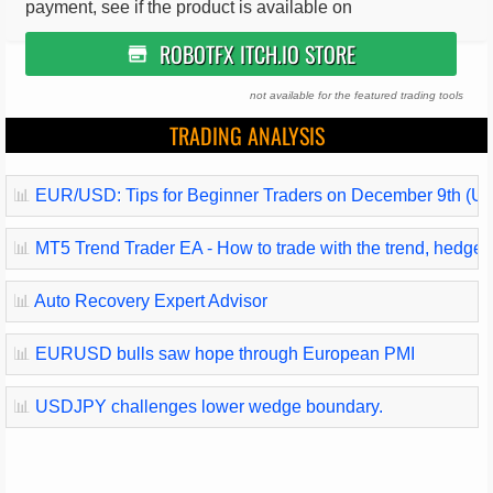
payment, see if the product is available on
ROBOTFX ITCH.IO STORE
not available for the featured trading tools
TRADING ANALYSIS
📊
EUR/USD: Tips for Beginner Traders on December 9th (U.
📊
MT5 Trend Trader EA - How to trade with the trend, hedge and
📊
Auto Recovery Expert Advisor
📊
EURUSD bulls saw hope through European PMI
📊
USDJPY challenges lower wedge boundary.