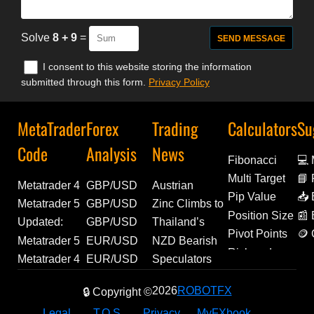
Solve
8 + 9
=
I consent to this website storing the information
submitted through this form.
Privacy Policy
MetaTrader
Forex
Trading
Calculators
Su
Code
Analysis
News
Fibonacci
💻
Multi Target
📘 
Metatrader 4
GBP/USD
Austrian
De
Pip Value
📥 
Experts | Flat
Outlook:
Unemployment
Metatrader 5
GBP/USD
Zinc Climbs to
Ext
Position Size
📰
Trend v1.0 |
Weak US
Ticks Higher in
Script | MT5
Forecast:
Over 4-Year
Updated:
GBP/USD
Thailand’s
Pivot Points
🪙 
Source Code
Payrolls
July, Reaching
Order
Technical
High |
Metatrader 5
Technical
Manufacturing
Metatrader 5
EUR/USD
NZD Bearish
Am
Risk and
Included
Undermine
298.9K | Forex
Preflight -
Levels and
Economic
Indicator |
Analysis and
Momentum
Indicator |
Outlook: US
Bets Ease as
Metatrader 4
EUR/USD
Speculators
Reward
Fed
News
Read-Only
Fundamental
Update
Stochastic
Geopolitical
Builds as July
Previous Day
Macro Data
CFTC Net
Experts |
Analysis:
Extend Bullish
2026
ROBOTFX
Tightening
Validation |
Drivers
🔒 Copyright ©
Reversal
Outlook
PMI Climbs to
High Low
and Labor
Shorts Narrow
FitFul 13 |
Euro Retains
Bets on
Hopes
MQL5 Code
Signal |
54.2 |
Open Close
Reports to
Slightly |
Source Code
Bullish
Mexican Peso
Legal
T.O.S.
Privacy
MyFXbook