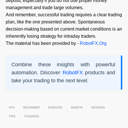
deposit, especially if you do not use proper money
management and trade large volumes.
And remember, successful trading requires a clear trading
plan, like the one presented above. Spontaneous
decision-making based on current market conditions is an
inherently losing strategy for intraday traders.
The material has been provided by -
RobotFX.Org
Combine these insights with powerful
automation. Discover
RobotFX
products and
take your trading to the next level.
4TH
BEGINNER
EUR/USD
MARCH
SESSION
TIPS
TRADERS