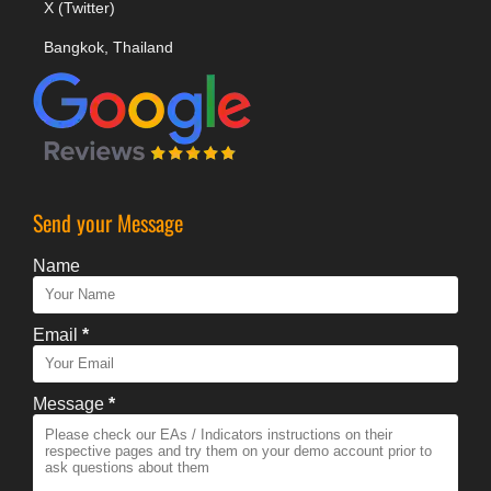
X (Twitter)
Bangkok, Thailand
Send your Message
Name
Email
*
Message
*