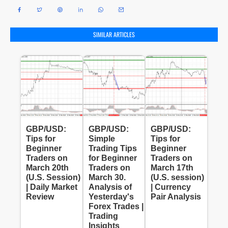
SIMILAR ARTICLES
GBP/USD:
GBP/USD:
GBP/USD:
Tips for
Simple
Tips for
Beginner
Trading Tips
Beginner
Traders on
for Beginner
Traders on
March 20th
Traders on
March 17th
(U.S. Session)
March 30.
(U.S. session)
| Daily Market
Analysis of
| Currency
Review
Yesterday's
Pair Analysis
Forex Trades |
Trading
Insights