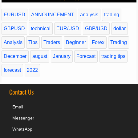
EURUSD
ANNOUNCEMENT
analysis
trading
GBPUSD
technical
EUR/USD
GBP/USD
dollar
Analysis
Tips
Traders
Beginner
Forex
Trading
December
august
January
Forecast
trading tips
forecast
2022
Contact Us
Email
Messenger
WhatsApp