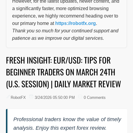
However, for the latest updates, newer content, and
a significantly faster, more optimized browsing
experience, we highly recommend heading over to
our primary home at
https://robotfx.org
.
Thank you so much for your continued support and
patience as we improve our digital services.
FRESH INSIGHT: EUR/USD: TIPS FOR
BEGINNER TRADERS ON MARCH 24TH
(U.S. SESSION) | DAILY MARKET REVIEW
RobotFX
3/24/2026 05:50:00 PM
0 Comments
Professional traders know the value of timely
analysis. Enjoy this expert forex review.