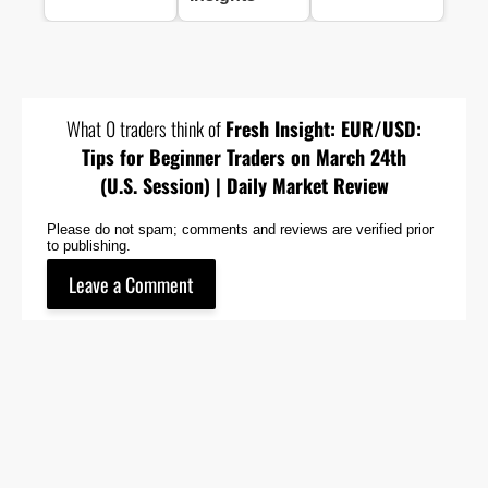
What 0 traders think of
Fresh Insight: EUR/USD:
Tips for Beginner Traders on March 24th
(U.S. Session) | Daily Market Review
Please do not spam; comments and reviews are verified prior
to publishing.