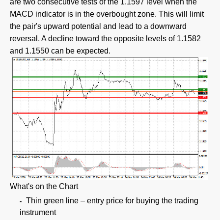
are two consecutive tests of the 1.1597 level when the
MACD indicator is in the overbought zone. This will limit
the pair's upward potential and lead to a downward
reversal. A decline toward the opposite levels of 1.1582
and 1.1550 can be expected.
What's on the Chart
Thin green line – entry price for buying the trading
instrument