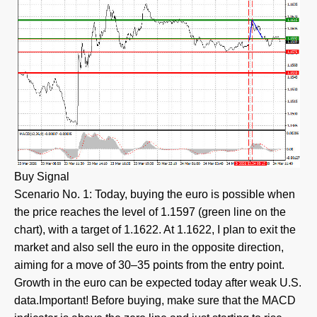
Buy Signal
Scenario No. 1: Today, buying the euro is possible when
the price reaches the level of 1.1597 (green line on the
chart), with a target of 1.1622. At 1.1622, I plan to exit the
market and also sell the euro in the opposite direction,
aiming for a move of 30–35 points from the entry point.
Growth in the euro can be expected today after weak U.S.
data.Important! Before buying, make sure that the MACD