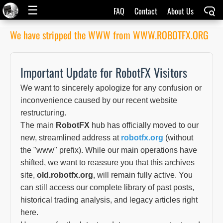
☰
FAQ
Contact
About Us
We have stripped the WWW from WWW.ROBOTFX.ORG
Important Update for RobotFX Visitors
We want to sincerely apologize for any confusion or
inconvenience caused by our recent website
restructuring.
The main
RobotFX
hub has officially moved to our
new, streamlined address at
robotfx.org
(without
the "www" prefix). While our main operations have
shifted, we want to reassure you that this archives
site,
old.robotfx.org
, will remain fully active. You
can still access our complete library of past posts,
historical trading analysis, and legacy articles right
here.