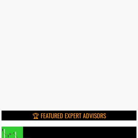
🏆 FEATURED EXPERT ADVISORS