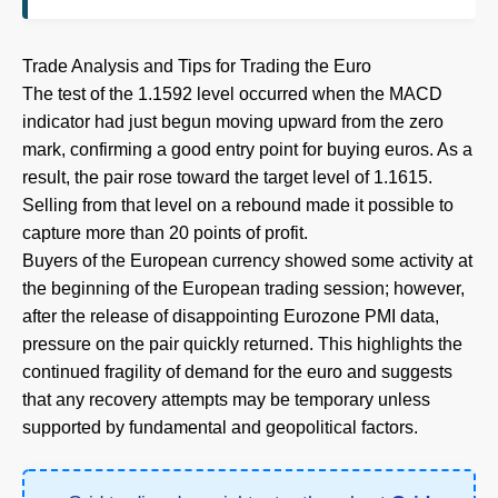
Trade Analysis and Tips for Trading the Euro
The test of the 1.1592 level occurred when the MACD
indicator had just begun moving upward from the zero
mark, confirming a good entry point for buying euros. As a
result, the pair rose toward the target level of 1.1615.
Selling from that level on a rebound made it possible to
capture more than 20 points of profit.
Buyers of the European currency showed some activity at
the beginning of the European trading session; however,
after the release of disappointing Eurozone PMI data,
pressure on the pair quickly returned. This highlights the
continued fragility of demand for the euro and suggests
that any recovery attempts may be temporary unless
supported by fundamental and geopolitical factors.