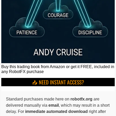
Buy this trading book from Amazon or get it FREE, included in
any RobotFX purchase
📥 NEED INSTANT ACCESS?
Standard purchases made here on
robotfx.org
are
delivered manually via
email
, which may result in a short
delay. For
immediate automated download
right after