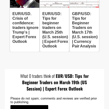
EUR/USD.
EUR/USD:
GBP/USD:
Crisis of
Tips for
Tips for
confidence:
beginner
Beginner
traders ignore
traders on
Traders on
Trump's |
March 25th
March 17th
Expert Forex
(U.S. session)
(U.S. session)
Outlook
| Expert Forex
| Currency
Outlook
Pair Analysis
What 0 traders think of
EUR/USD: Tips for
Beginner Traders on March 19th (US
Session) | Expert Forex Outlook
Please do not spam; comments and reviews are verified prior
to publishing.