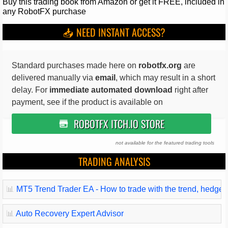
Buy this trading book from Amazon or get it FREE, included in
any RobotFX purchase
📥 NEED INSTANT ACCESS?
Standard purchases made here on
robotfx.org
are
delivered manually via
email
, which may result in a short
delay. For
immediate automated download
right after
payment, see if the product is available on
ROBOTFX ITCH.IO STORE
not available for the featured trading tools
TRADING ANALYSIS
📊
MT5 Trend Trader EA - How to trade with the trend, hedge and
📊
Auto Recovery Expert Advisor