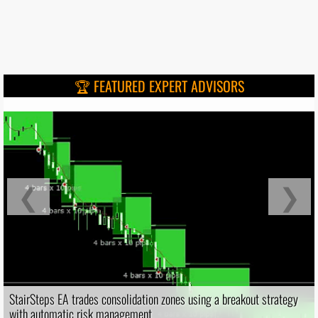
🏆 FEATURED EXPERT ADVISORS
❮
❯
StairSteps EA trades consolidation zones using a breakout strategy
with automatic risk management.