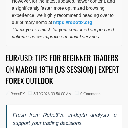
However, for the latest updates, newer content, and
a significantly faster, more optimized browsing
experience, we highly recommend heading over to
our primary home at
https://robotfx.org
.
Thank you so much for your continued support and
patience as we improve our digital services.
EUR/USD: TIPS FOR BEGINNER TRADERS
ON MARCH 19TH (US SESSION) | EXPERT
FOREX OUTLOOK
RobotFX
3/19/2026 09:50:00 AM
0 Comments
Fresh from RobotFX: in-depth analysis to
support your trading decisions.