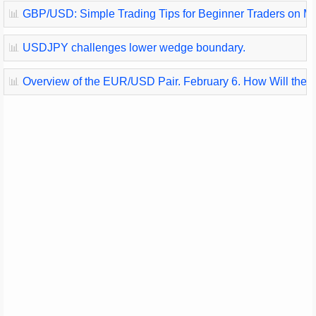
📊
GBP/USD: Simple Trading Tips for Beginner Traders on Marc
📊
USDJPY challenges lower wedge boundary.
📊
Overview of the EUR/USD Pair. February 6. How Will the 