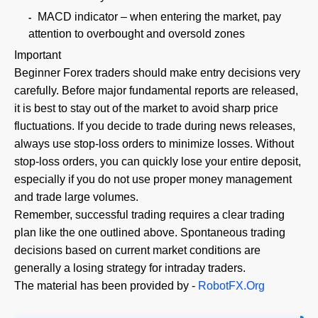
MACD indicator – when entering the market, pay
attention to overbought and oversold zones
Important
Beginner Forex traders should make entry decisions very
carefully. Before major fundamental reports are released,
it is best to stay out of the market to avoid sharp price
fluctuations. If you decide to trade during news releases,
always use stop-loss orders to minimize losses. Without
stop-loss orders, you can quickly lose your entire deposit,
especially if you do not use proper money management
and trade large volumes.
Remember, successful trading requires a clear trading
plan like the one outlined above. Spontaneous trading
decisions based on current market conditions are
generally a losing strategy for intraday traders.
The material has been provided by -
RobotFX.Org