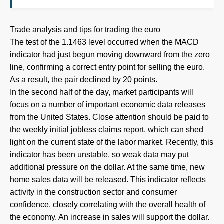
Trade analysis and tips for trading the euro
The test of the 1.1463 level occurred when the MACD
indicator had just begun moving downward from the zero
line, confirming a correct entry point for selling the euro.
As a result, the pair declined by 20 points.
In the second half of the day, market participants will
focus on a number of important economic data releases
from the United States. Close attention should be paid to
the weekly initial jobless claims report, which can shed
light on the current state of the labor market. Recently, this
indicator has been unstable, so weak data may put
additional pressure on the dollar. At the same time, new
home sales data will be released. This indicator reflects
activity in the construction sector and consumer
confidence, closely correlating with the overall health of
the economy. An increase in sales will support the dollar.