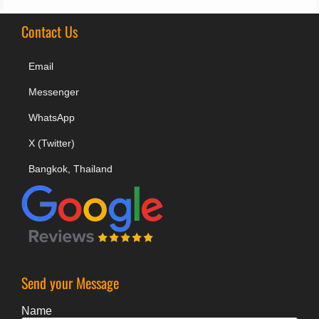
Contact Us
Email
Messenger
WhatsApp
X (Twitter)
Bangkok, Thailand
Send your Message
Name