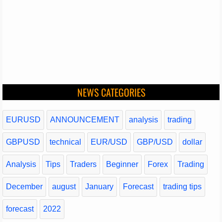
NEWS CATEGORIES
EURUSD
ANNOUNCEMENT
analysis
trading
GBPUSD
technical
EUR/USD
GBP/USD
dollar
Analysis
Tips
Traders
Beginner
Forex
Trading
December
august
January
Forecast
trading tips
forecast
2022