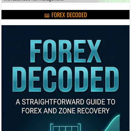
📖 FOREX DECODED