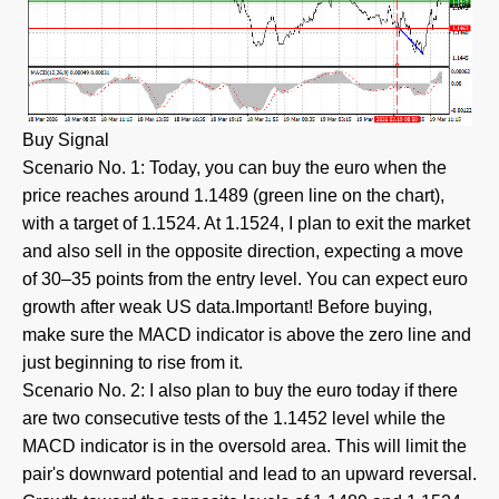
Buy Signal
Scenario No. 1: Today, you can buy the euro when the
price reaches around 1.1489 (green line on the chart),
with a target of 1.1524. At 1.1524, I plan to exit the market
and also sell in the opposite direction, expecting a move
of 30–35 points from the entry level. You can expect euro
growth after weak US data.Important! Before buying,
make sure the MACD indicator is above the zero line and
just beginning to rise from it.
Scenario No. 2: I also plan to buy the euro today if there
are two consecutive tests of the 1.1452 level while the
MACD indicator is in the oversold area. This will limit the
pair's downward potential and lead to an upward reversal.