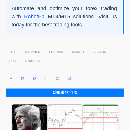
Automate and optimize your forex trading
with
RobotFX
MT4/MT5 solutions. Visit us
today for the best trading tools.
9TH
BEGINNER
EUR/USD
MARCH
SESSION
TIPS
TRADERS
SIMILAR ARTICLES