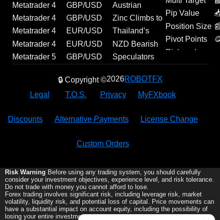
Multi Target

Metatrader 4
GBP/USD
Austrian
D
Pip Value

Experts | FitFul
Forecast:
Unemployment
Metatrader 4
GBP/USD
Zinc Climbs to
E
Position Size

13 | Source
Technical
Ticks Higher in
Experts |
Technical
Over 4-Year
Metatrader 4
EUR/USD
Thailand’s
Pivot Points

Code Included
Levels and
July, Reaching
Farhad |
Analysis and
High |
Indicator |
Outlook: US
Manufacturing
Metatrader 4
EUR/USD
NZD Bearish
A
Risk and
Fundamental
298.9K | Forex
Source Code
Geopolitical
Economic
Institutional
Macro Data
Momentum
Experts |
Analysis:
Bets Ease as
Metatrader 5
GBP/USD
Speculators
Reward
Drivers
News
Included
Outlook
Update
Ehlers Fisher
and Labor
Builds as July
Exp_karacatica
Euro Retains
CFTC Net
Script |
Analysis:
Extend Bullish
2026
ROBOTFX
🔒 Copyright ©
Transform
Reports to
PMI Climbs to
| MetaTrader
Bullish
Shorts Narrow
Portfolio
Hawkish
Bets on
(PDF
Drive
54.2 |
Tool
Momentum
Slightly |
Correlation
BoE and
Mexican Peso
Legal
T.O.S.
Privacy
MyFXbook
Normalizer) |
Momentum
Economic
Above
Breaking
Analyzer |
Weak US
as CFTC Net
MetaTrader
Update
1.1500
Forex News
MQL5 Code
Data Support
Longs Edge
Discounts
Alternative Payments
License Change
Tool
Pound
Higher |
Economic
Custom Orders
Update
Risk Warning
Before using any trading system, you should carefully
consider your investment objectives, experience level, and risk tolerance.
Do not trade with money you cannot afford to lose.
Forex trading involves significant risk, including leverage risk, market
volatility, liquidity risk, and potential loss of capital. Price movements can
have a substantial impact on account equity, including the possibility of
losing your entire investment.