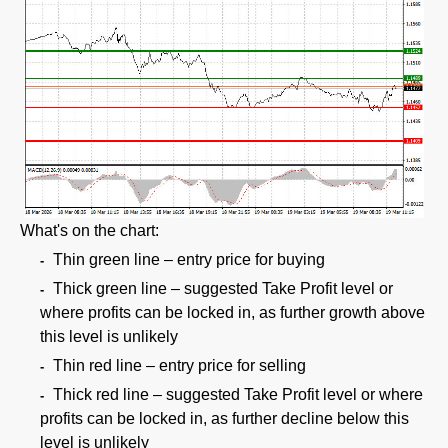
What's on the chart:
Thin green line – entry price for buying
Thick green line – suggested Take Profit level or
where profits can be locked in, as further growth above
this level is unlikely
Thin red line – entry price for selling
Thick red line – suggested Take Profit level or where
profits can be locked in, as further decline below this
level is unlikely