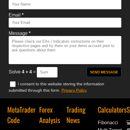
Email
*
Message
*
Solve
4 + 4
=
I consent to this website storing the information
submitted through this form.
Privacy Policy
MetaTrader
Forex
Trading
Calculators
S
Code
Analysis
News
Fibonacci
