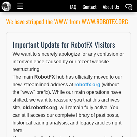
☰
FAQ
Contact
About Us
We have stripped the WWW from WWW.ROBOTFX.ORG
Important Update for RobotFX Visitors
We want to sincerely apologize for any confusion or
inconvenience caused by our recent website
restructuring.
The main
RobotFX
hub has officially moved to our
new, streamlined address at
robotfx.org
(without
the "www" prefix). While our main operations have
shifted, we want to reassure you that this archives
site,
old.robotfx.org
, will remain fully active. You
can still access our complete library of past posts,
historical trading analysis, and legacy articles right
here.