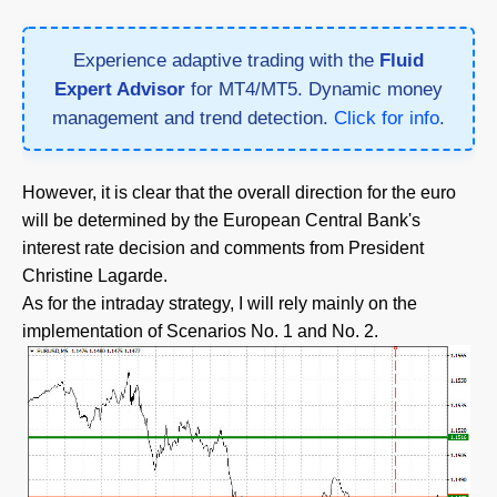
Experience adaptive trading with the
Fluid
Expert Advisor
for MT4/MT5. Dynamic money
management and trend detection.
Click for info
.
However, it is clear that the overall direction for the euro
will be determined by the European Central Bank's
interest rate decision and comments from President
Christine Lagarde.
As for the intraday strategy, I will rely mainly on the
implementation of Scenarios No. 1 and No. 2.