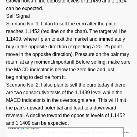
Growth toward the opposite levels of 1.1489 and 1.1524
can be expected.
Sell Signal
Scenario No. 1: I plan to sell the euro after the price
reaches 1.1452 (red line on the chart). The target will be
1.1409, where I plan to exit the market and immediately
buy in the opposite direction (expecting a 20–25 point
move in the opposite direction). Pressure on the pair may
return at any moment.Important! Before selling, make sure
the MACD indicator is below the zero line and just
beginning to decline from it.
Scenario No. 2: I also plan to sell the euro today if there
are two consecutive tests of the 1.1489 level while the
MACD indicator is in the overbought area. This will limit
the pair's upward potential and lead to a downward
reversal. A decline toward the opposite levels of 1.1452
and 1.1409 can be expected.