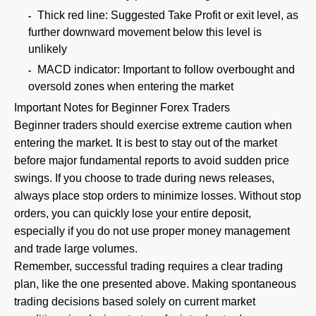
Thick red line: Suggested Take Profit or exit level, as
further downward movement below this level is
unlikely
MACD indicator: Important to follow overbought and
oversold zones when entering the market
Important Notes for Beginner Forex Traders
Beginner traders should exercise extreme caution when
entering the market. It is best to stay out of the market
before major fundamental reports to avoid sudden price
swings. If you choose to trade during news releases,
always place stop orders to minimize losses. Without stop
orders, you can quickly lose your entire deposit,
especially if you do not use proper money management
and trade large volumes.
Remember, successful trading requires a clear trading
plan, like the one presented above. Making spontaneous
trading decisions based solely on current market