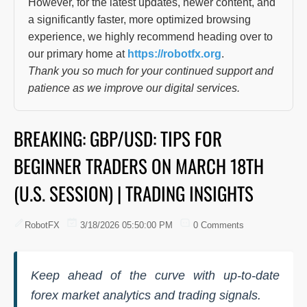
However, for the latest updates, newer content, and
a significantly faster, more optimized browsing
experience, we highly recommend heading over to
our primary home at
https://robotfx.org
.
Thank you so much for your continued support and
patience as we improve our digital services.
BREAKING: GBP/USD: TIPS FOR
BEGINNER TRADERS ON MARCH 18TH
(U.S. SESSION) | TRADING INSIGHTS
RobotFX
3/18/2026 05:50:00 PM
0 Comments
Keep ahead of the curve with up-to-date
forex market analytics and trading signals.