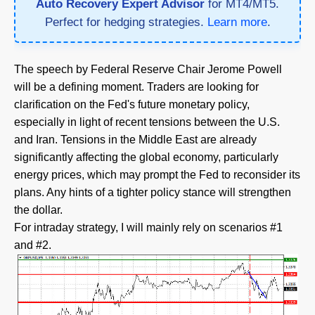
Auto Recovery Expert Advisor
for MT4/MT5.
Perfect for hedging strategies.
Learn more
.
The speech by Federal Reserve Chair Jerome Powell
will be a defining moment. Traders are looking for
clarification on the Fed's future monetary policy,
especially in light of recent tensions between the U.S.
and Iran. Tensions in the Middle East are already
significantly affecting the global economy, particularly
energy prices, which may prompt the Fed to reconsider its
plans. Any hints of a tighter policy stance will strengthen
the dollar.
For intraday strategy, I will mainly rely on scenarios #1
and #2.