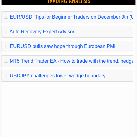
TRADING ANALYSIS
📊
EUR/USD: Tips for Beginner Traders on December 9th (U.
📊
Auto Recovery Expert Advisor
📊
EURUSD bulls saw hope through European PMI
📊
MT5 Trend Trader EA - How to trade with the trend, hedge and
📊
USDJPY challenges lower wedge boundary.