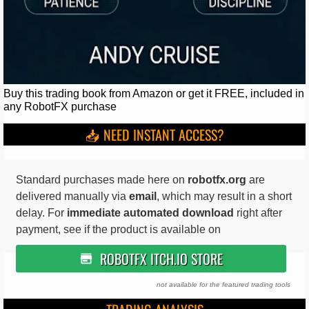
Buy this trading book from Amazon or get it FREE, included in
any RobotFX purchase
📥 NEED INSTANT ACCESS?
Standard purchases made here on
robotfx.org
are
delivered manually via
email
, which may result in a short
delay. For
immediate automated download
right after
payment, see if the product is available on
ROBOTFX ITCH.IO STORE
not available for the featured trading tools