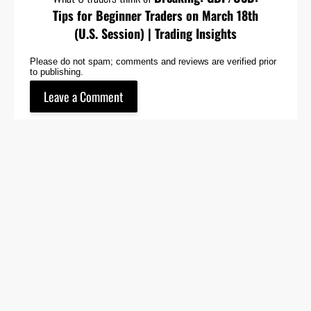
Tips for Beginner Traders on March 18th
(U.S. Session) | Trading Insights
Please do not spam; comments and reviews are verified prior
to publishing.