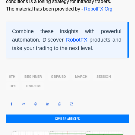
conditions is a losing strategy for intraday traders.
The material has been provided by -
RobotFX.Org
Combine these insights with powerful
automation. Discover
RobotFX
products and
take your trading to the next level.
8TH
BEGINNER
GBP/USD
MARCH
SESSION
TIPS
TRADERS
SIMILAR ARTICLES