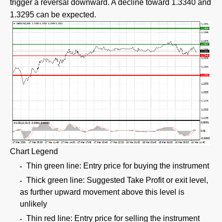
trigger a reversal downward. A decline toward 1.3340 and
1.3295 can be expected.
Chart Legend
Thin green line: Entry price for buying the instrument
Thick green line: Suggested Take Profit or exit level,
as further upward movement above this level is
unlikely
Thin red line: Entry price for selling the instrument