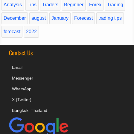
Analysis
Tips
Traders
Beginner
Forex
Trading
December
august
January
Forecast
trading tips
forecast
2022
Contact Us
Email
Messenger
WhatsApp
X (Twitter)
Bangkok, Thailand