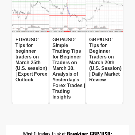
EUR/USD:
GBP/USD:
GBP/USD:
Tips for
Simple
Tips for
beginner
Trading Tips
Beginner
traders on
for Beginner
Traders on
March 25th
Traders on
March 20th
(U.S. session)
March 30.
(U.S. Session)
| Expert Forex
Analysis of
| Daily Market
Outlook
Yesterday's
Review
Forex Trades |
Trading
Insights
What 0 traders think of
Breaking: GBP/USD: