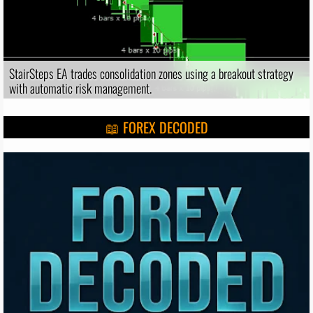
StairSteps EA trades consolidation zones using a breakout strategy
with automatic risk management.
📖 FOREX DECODED