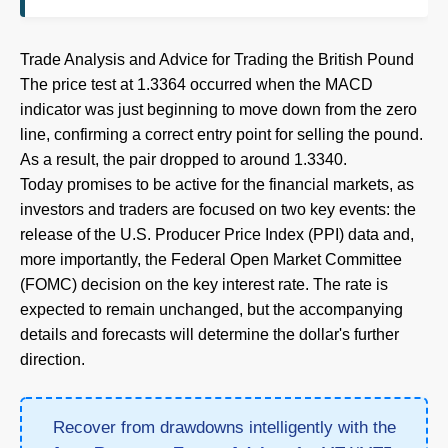
Trade Analysis and Advice for Trading the British Pound
The price test at 1.3364 occurred when the MACD
indicator was just beginning to move down from the zero
line, confirming a correct entry point for selling the pound.
As a result, the pair dropped to around 1.3340.
Today promises to be active for the financial markets, as
investors and traders are focused on two key events: the
release of the U.S. Producer Price Index (PPI) data and,
more importantly, the Federal Open Market Committee
(FOMC) decision on the key interest rate. The rate is
expected to remain unchanged, but the accompanying
details and forecasts will determine the dollar's further
direction.
Recover from drawdowns intelligently with the