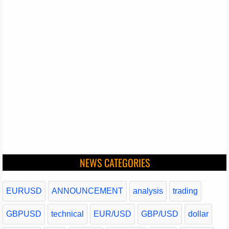
NEWS CATEGORIES
EURUSD
ANNOUNCEMENT
analysis
trading
GBPUSD
technical
EUR/USD
GBP/USD
dollar