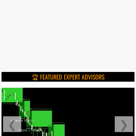
🏆 FEATURED EXPERT ADVISORS
❮
❯