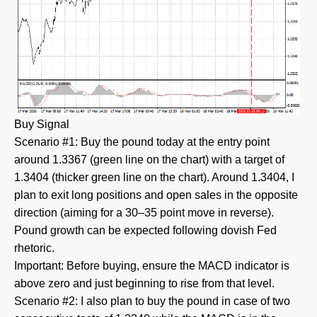
Buy Signal
Scenario #1: Buy the pound today at the entry point
around 1.3367 (green line on the chart) with a target of
1.3404 (thicker green line on the chart). Around 1.3404, I
plan to exit long positions and open sales in the opposite
direction (aiming for a 30–35 point move in reverse).
Pound growth can be expected following dovish Fed
rhetoric.
Important: Before buying, ensure the MACD indicator is
above zero and just beginning to rise from that level.
Scenario #2: I also plan to buy the pound in case of two