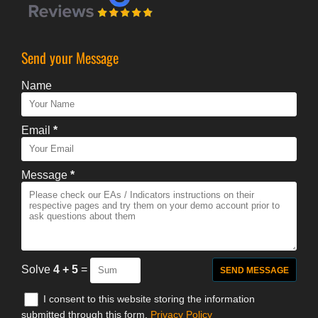
Send your Message
Name
Email
*
Message
*
Solve
4 + 5
=
I consent to this website storing the information
submitted through this form.
Privacy Policy