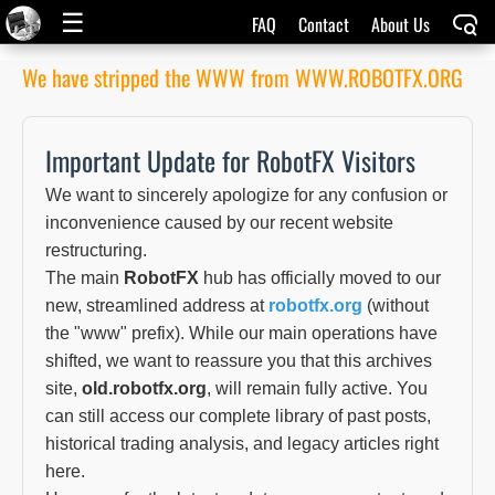
☰
FAQ
Contact
About Us
We have stripped the WWW from WWW.ROBOTFX.ORG
Important Update for RobotFX Visitors
We want to sincerely apologize for any confusion or
inconvenience caused by our recent website
restructuring.
The main
RobotFX
hub has officially moved to our
new, streamlined address at
robotfx.org
(without
the "www" prefix). While our main operations have
shifted, we want to reassure you that this archives
site,
old.robotfx.org
, will remain fully active. You
can still access our complete library of past posts,
historical trading analysis, and legacy articles right
here.