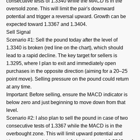
consecutive tests of 1.3340 while the MACD is in the
oversold zone. This will limit the pair's downward
potential and trigger a reversal upward. Growth can be
expected toward 1.3367 and 1.3404.
Sell Signal
Scenario #1: Sell the pound today after the level of
1.3340 is broken (red line on the chart), which should
lead to a rapid decline. The key target for sellers is
1.3295, where I plan to exit and immediately open
purchases in the opposite direction (aiming for a 20–25
point move). Selling pressure on the pound could return
at any time.
Important: Before selling, ensure the MACD indicator is
below zero and just beginning to move down from that
level.
Scenario #2: I also plan to sell the pound in case of two
consecutive tests of 1.3367 while the MACD is in the
overbought zone. This will limit upward potential and