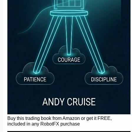
Buy this trading book from Amazon or get it FREE,
included in any RobotFX purchase