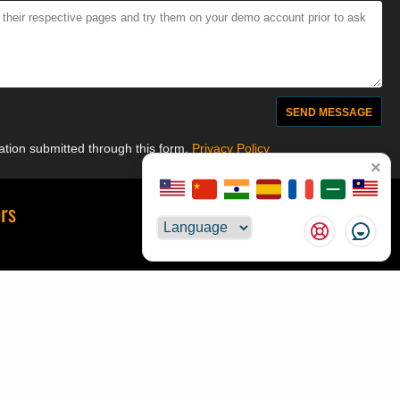
mation submitted through this form.
Privacy Policy
×
ors
Suggestions
Choose
💻 MQL Code
t
📘 Forex Decoded
📥 Browser Extension
ze
📰 BluAZ
s
🪙 Golden Amulets
Reward
Alternative Payments
License Change
Custom Orders