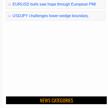
📊
EURUSD bulls saw hope through European PMI
📊
USDJPY challenges lower wedge boundary.
NEWS CATEGORIES