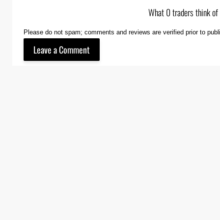
What 0 traders think of
Please do not spam; comments and reviews are verified prior to publ