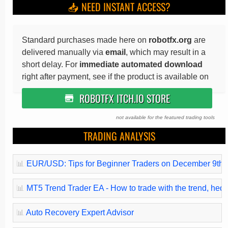
📥 NEED INSTANT ACCESS?
Standard purchases made here on
robotfx.org
are
delivered manually via
email
, which may result in a
short delay. For
immediate automated download
right after payment, see if the product is available on
ROBOTFX ITCH.IO STORE
not available for the featured trading tools
TRADING ANALYSIS
📊
EUR/USD: Tips for Beginner Traders on December 9th (
📊
MT5 Trend Trader EA - How to trade with the trend, hedge 
📊
Auto Recovery Expert Advisor