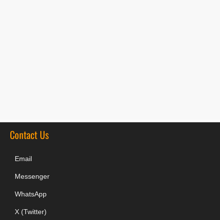
Contact Us
Email
Messenger
WhatsApp
X (Twitter)