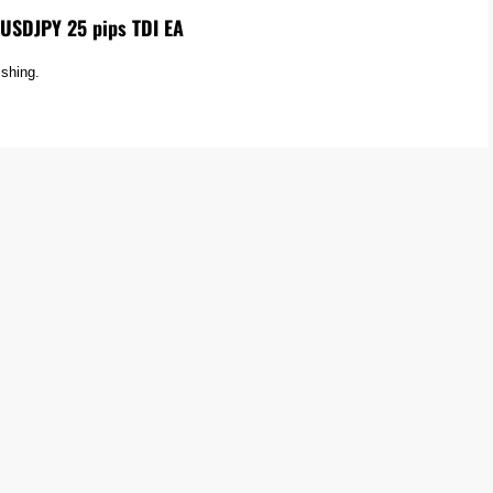
USDJPY 25 pips TDI EA
ishing.