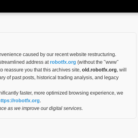
nvenience caused by our recent website restructuring.
 streamlined address at
robotfx.org
(without the "www"
o reassure you that this archives site,
old.robotfx.org
, will
ary of past posts, historical trading analysis, and legacy
nificantly faster, more optimized browsing experience, we
ttps://robotfx.org
.
ce as we improve our digital services.