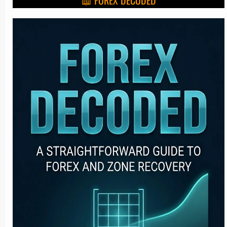
📖 FOREX DECODED