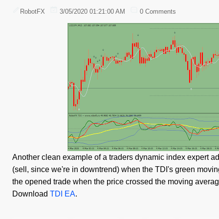
RobotFX
3/05/2020 01:21:00 AM
0 Comments
Another clean example of a traders dynamic index expert advi
(sell, since we're in downtrend) when the TDI's green moving
the opened trade when the price crossed the moving average
Download
TDI EA
.