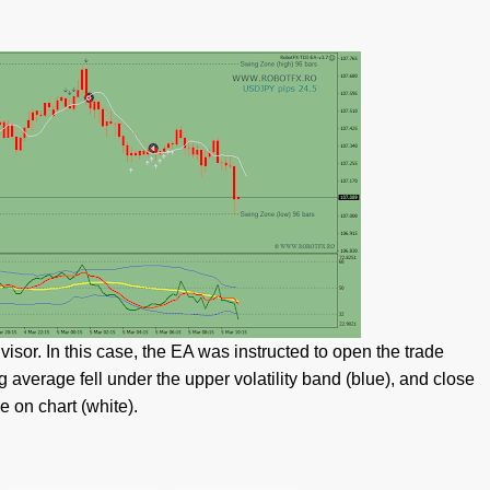
sor. In this case, the EA was instructed to open the trade
 average fell under the upper volatility band (blue), and close
 on chart (white).