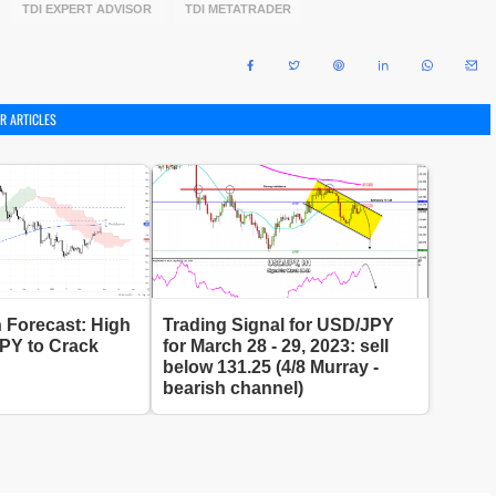
TDI EXPERT ADVISOR
TDI METATRADER
R ARTICLES
 Forecast: High
Trading Signal for USD/JPY
JPY to Crack
for March 28 - 29, 2023: sell
below 131.25 (4/8 Murray -
bearish channel)