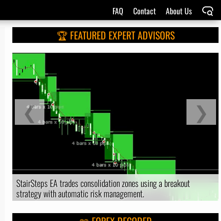
FAQ
Contact
About Us
🏆 FEATURED EXPERT ADVISORS
❮
❯
StairSteps EA trades consolidation zones using a breakout
strategy with automatic risk management.