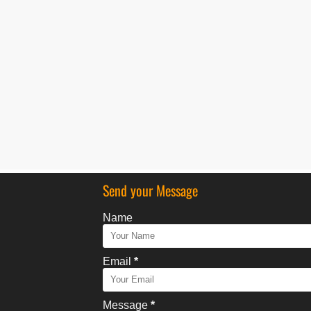
Send your Message
Name
Email
*
Message
*