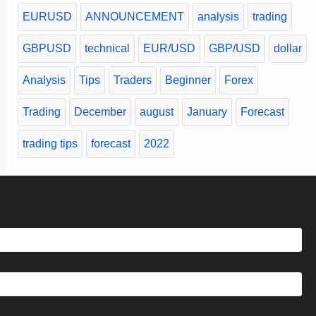
EURUSD
ANNOUNCEMENT
analysis
trading
GBPUSD
technical
EUR/USD
GBP/USD
dollar
Analysis
Tips
Traders
Beginner
Forex
Trading
December
august
January
Forecast
trading tips
forecast
2022