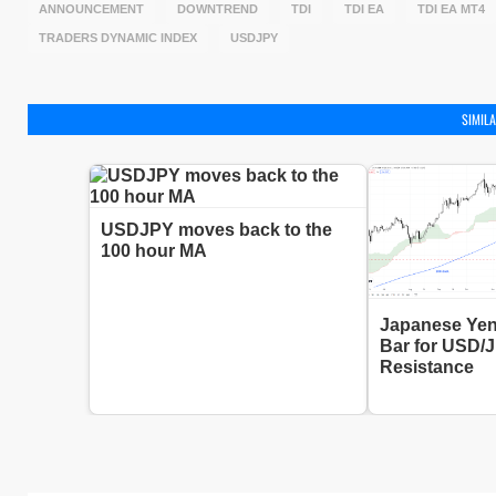
ANNOUNCEMENT
DOWNTREND
TDI
TDI EA
TDI EA MT4
TRADERS DYNAMIC INDEX
USDJPY
SIMILA
USDJPY moves back to the
100 hour MA
Japanese Yen
Bar for USD/
Resistance