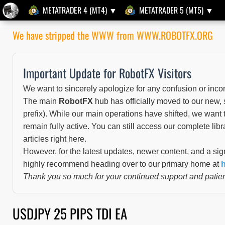
METATRADER 4 (MT4) ▼
METATRADER 5 (MT5) ▼
We have stripped the WWW from WWW.ROBOTFX.ORG
Important Update for RobotFX Visitors
We want to sincerely apologize for any confusion or inco
The main
RobotFX
hub has officially moved to our new,
prefix). While our main operations have shifted, we want t
remain fully active. You can still access our complete libr
articles right here.
However, for the latest updates, newer content, and a sig
highly recommend heading over to our primary home at
h
Thank you so much for your continued support and patien
USDJPY 25 PIPS TDI EA