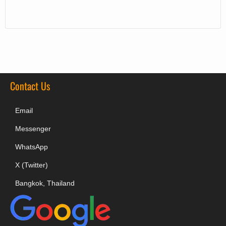
Contact Us
Email
Messenger
WhatsApp
X (Twitter)
Bangkok, Thailand