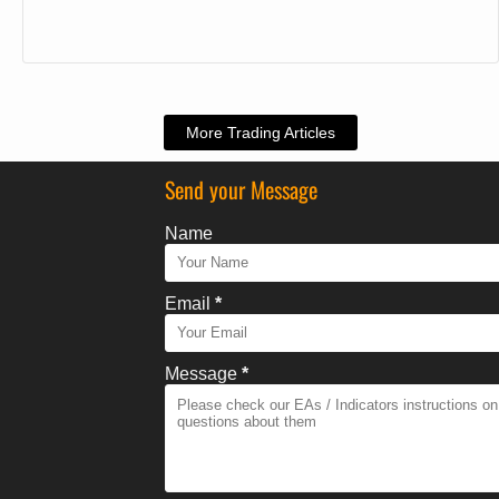
More Trading Articles
Send your Message
Name
Email
*
Message
*