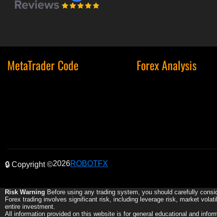
MetaTrader Code
Forex Analysis
2026
ROBOTFX
🔒 Copyright ©
Risk Warning
Before using any trading system, you should carefully consid
Forex trading involves significant risk, including leverage risk, market volat
entire investment.
All information provided on this website is for general educational and info