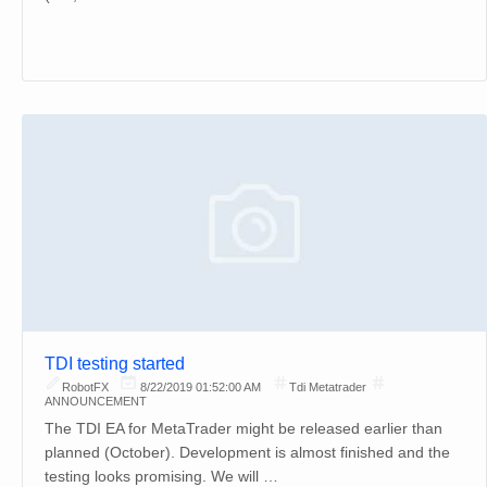
TDI testing started
RobotFX
8/22/2019 01:52:00 AM
Tdi Metatrader
ANNOUNCEMENT
The TDI EA for MetaTrader might be released earlier than
planned (October). Development is almost finished and the
testing looks promising. We will …