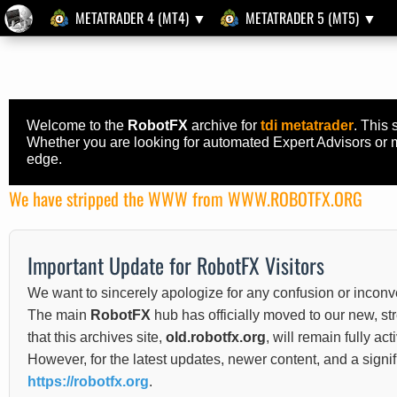
METATRADER 4 (MT4) ▼
METATRADER 5 (MT5) ▼
Welcome to the
RobotFX
archive for
tdi metatrader
. This 
Whether you are looking for automated Expert Advisors or ma
edge.
We have stripped the WWW from WWW.ROBOTFX.ORG
Important Update for RobotFX Visitors
We want to sincerely apologize for any confusion or inconv
The main
RobotFX
hub has officially moved to our new, s
that this archives site,
old.robotfx.org
, will remain fully ac
However, for the latest updates, newer content, and a sign
https://robotfx.org
.