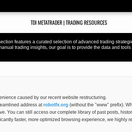
TDI METATRADER | TRADING RESOURCES
section features a curated selection of advanced trading strateg
nual trading insights, our goal is to provide the data and tools 
enience caused by our recent website restructuring.
treamlined address at
robotfx.org
(without the "www" prefix). Wh
tive. You can still access our complete library of past posts, histo
ificantly faster, more optimized browsing experience, we highl