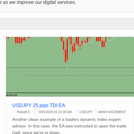
 as we improve our digital services.
USDJPY 25 pips TDI EA
RobotFX
3/05/2020 01:21:00 AM
USDJPY
ANNOUNCEMENT
Another clean example of a traders dynamic index expert
advisor. In this case, the EA was instructed to open the trade
(sell, since we're in down…