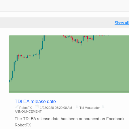
Show all
TDI EA release date
RobotFX
1/22/2020 05:20:00 AM
Tdi Metatrader
ANNOUNCEMENT
The TDI EA release date has been announced on Facebook.
RobotFX