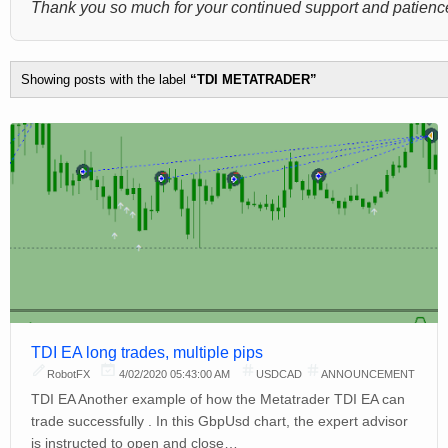
Thank you so much for your continued support and patience
Showing posts with the label
TDI METATRADER
TDI EA long trades, multiple pips
RobotFX
4/02/2020 05:43:00 AM
USDCAD
ANNOUNCEMENT
TDI EA Another example of how the Metatrader TDI EA can
trade successfully . In this GbpUsd chart, the expert advisor
is instructed to open and close…