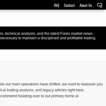
FAQ
Contact
About Us
ies, technical analysis, and the latest Forex market news.
necessary to maintain a disciplined and profitable trading
ile our main operations have shifted, we want to reassure you
rical trading analysis, and legacy articles right here.
y recommend heading over to our primary home at