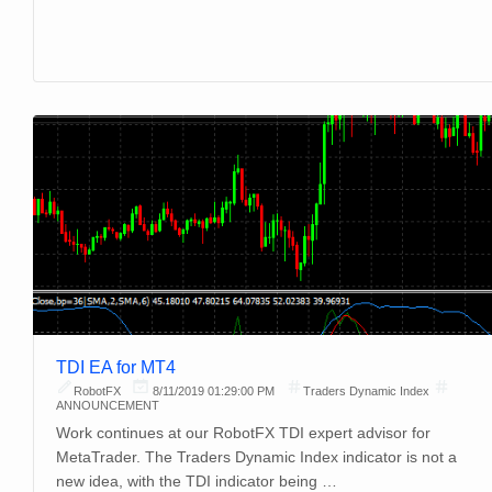
TDI EA for MT4
RobotFX
8/11/2019 01:29:00 PM
Traders Dynamic Index
ANNOUNCEMENT
Work continues at our RobotFX TDI expert advisor for
MetaTrader. The Traders Dynamic Index indicator is not a
new idea, with the TDI indicator being …