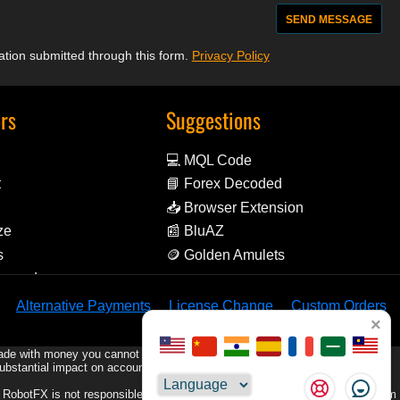
mation submitted through this form.
Privacy Policy
ors
Suggestions
💻 MQL Code
t
📘 Forex Decoded
📥 Browser Extension
ze
📰 BluAZ
s
🪙 Golden Amulets
Reward
Alternative Payments
License Change
Custom Orders
×
rade with money you cannot afford to lose.
substantial impact on account equity, including the possibility of losing your
Choose
e. RobotFX is not responsible for any trading losses or damages resulting from