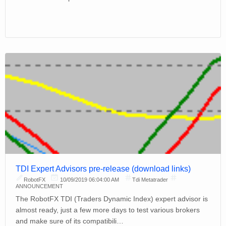
TDI Expert Advisors pre-release (download links)
RobotFX
10/09/2019 06:04:00 AM
Tdi Metatrader
ANNOUNCEMENT
The RobotFX TDI (Traders Dynamic Index) expert advisor is
almost ready, just a few more days to test various brokers
and make sure of its compatibili…