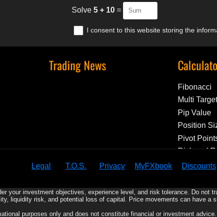
Solve
5 + 10
=
I consent to this website storing the infor
Trading News
Calculat
Fibonacci
Multi Targe
Pip Value
Position Si
Pivot Point
Risk and 
Legal
T.O.S.
Privacy
MyFXbook
Discounts
er your investment objectives, experience level, and risk tolerance. Do not t
ility, liquidity risk, and potential loss of capital. Price movements can have a 
rmational purposes only and does not constitute financial or investment advic