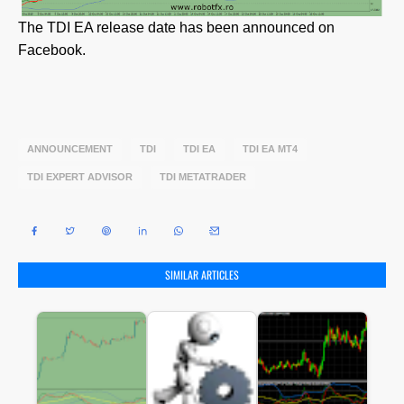
The TDI EA release date has been announced on
Facebook.
ANNOUNCEMENT
TDI
TDI EA
TDI EA MT4
TDI EXPERT ADVISOR
TDI METATRADER
SIMILAR ARTICLES