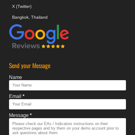
X (Twitter)
Bangkok, Thailand
Send your Message
Name
Email
*
Message
*