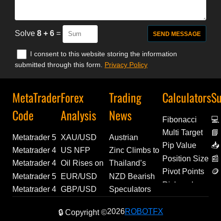
Solve
8 + 6
=
I consent to this website storing the information
submitted through this form.
Privacy Policy
MetaTrader
Forex
Trading
Calculators
Su
Code
Analysis
News
Fibonacci
💻
Multi Target
📘
Metatrader 5
XAU/USD
Austrian
De
Pip Value
📥
Indicator |
Price
Unemployment
Metatrader 4
US NFP
Zinc Climbs to
Ex
Position Size
📰
Trend
Analysis:
Ticks Higher in
Indicators |
Shrinks
Over 4-Year
Metatrader 4
Oil Rises on
Thailand’s
Pivot Points
🪙
Regime
Gold Tests
July, Reaching
Waddah Attar
Unexpectedly
High |
Experts |
Hormuz Risk,
Manufacturing
Metatrader 5
EUR/USD
NZD Bearish
Am
Risk and
Inspector for
$4,300 Amid
298.9K | Forex
Monthly Fibo
as Market
Economic
GBP9AM |
Bitcoin Tests
Momentum
Expert
Analysis:
Bets Ease as
Metatrader 4
GBP/USD
Speculators
Reward
MetaTrader 5
Geopolitical
News
Indicator |
Eyes Fed
Update
Trading Tool
Critical
Builds as July
Advisor |
Weak US
CFTC Net
Experts |
Outlook:
Extend Bullish
2026
ROBOTFX
| Trading Tool
Risks
Source Code
Rate Policy
🔒 Copyright ©
Update
Trendline
PMI Climbs to
Trend
Labor Data
Shorts Narrow
FX10EA |
Weak US
Bets on