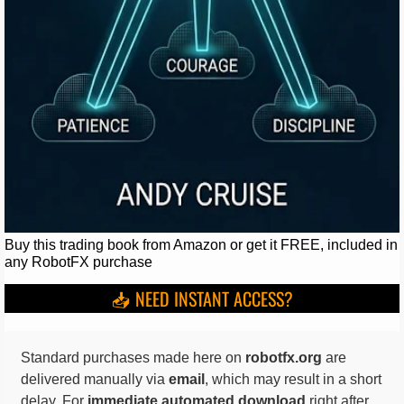
Buy this trading book from Amazon or get it FREE, included in
any RobotFX purchase
📥 NEED INSTANT ACCESS?
Standard purchases made here on
robotfx.org
are
delivered manually via
email
, which may result in a short
delay. For
immediate automated download
right after