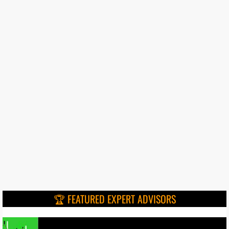
🏆 FEATURED EXPERT ADVISORS