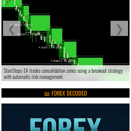
❮
❯
StairSteps EA trades consolidation zones using a breakout strategy
with automatic risk management.
📖 FOREX DECODED