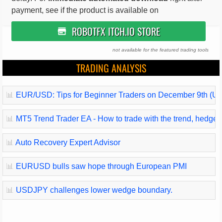
payment, see if the product is available on
ROBOTFX ITCH.IO STORE
not available for the featured trading tools
TRADING ANALYSIS
📊
EUR/USD: Tips for Beginner Traders on December 9th (U.
📊
MT5 Trend Trader EA - How to trade with the trend, hedge and
📊
Auto Recovery Expert Advisor
📊
EURUSD bulls saw hope through European PMI
📊
USDJPY challenges lower wedge boundary.