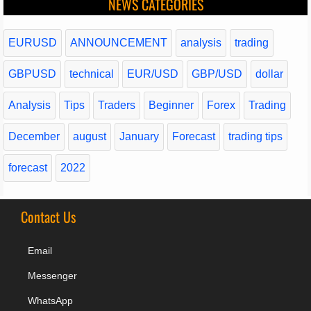
NEWS CATEGORIES
EURUSD
ANNOUNCEMENT
analysis
trading
GBPUSD
technical
EUR/USD
GBP/USD
dollar
Analysis
Tips
Traders
Beginner
Forex
Trading
December
august
January
Forecast
trading tips
forecast
2022
Contact Us
Email
Messenger
WhatsApp