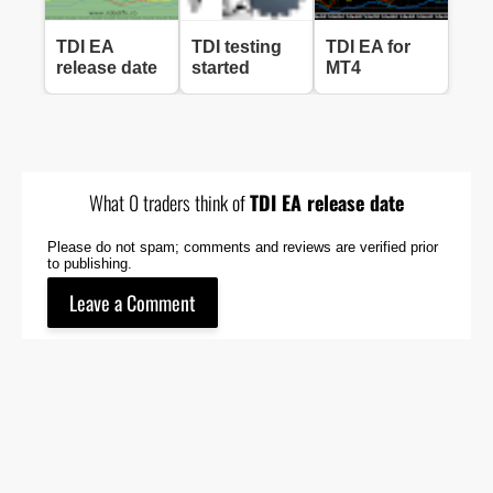
TDI EA
TDI testing
TDI EA for
release date
started
MT4
What 0 traders think of
TDI EA release date
Please do not spam; comments and reviews are verified prior
to publishing.