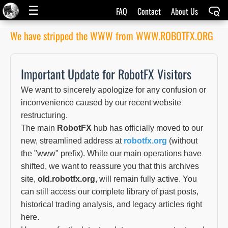
☰
FAQ
Contact
About Us
We have stripped the WWW from WWW.ROBOTFX.ORG
Important Update for RobotFX Visitors
We want to sincerely apologize for any confusion or
inconvenience caused by our recent website
restructuring.
The main
RobotFX
hub has officially moved to our
new, streamlined address at
robotfx.org
(without
the "www" prefix). While our main operations have
shifted, we want to reassure you that this archives
site,
old.robotfx.org
, will remain fully active. You
can still access our complete library of past posts,
historical trading analysis, and legacy articles right
here.