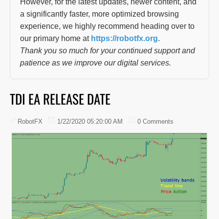
However, for the latest updates, newer content, and
a significantly faster, more optimized browsing
experience, we highly recommend heading over to
our primary home at
https://robotfx.org
.
Thank you so much for your continued support and
patience as we improve our digital services.
TDI EA RELEASE DATE
RobotFX
1/22/2020 05:20:00 AM
0 Comments