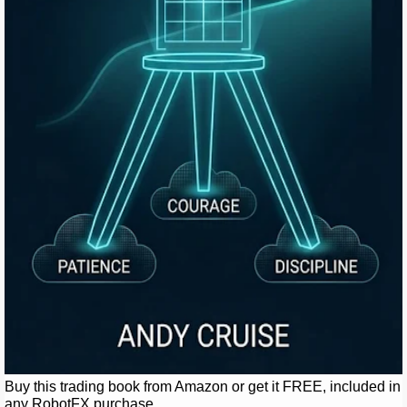
Buy this trading book from Amazon or get it FREE, included in
any RobotFX purchase