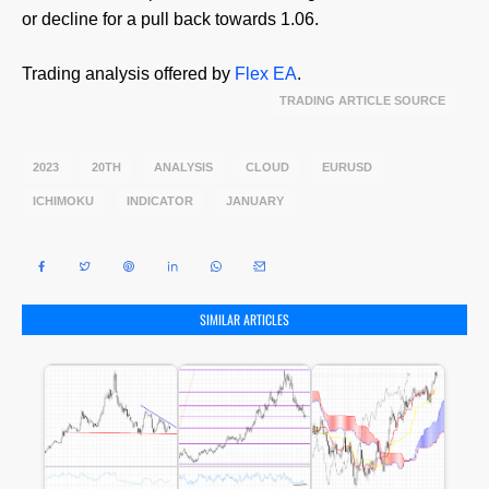
or decline for a pull back towards 1.06.
Trading analysis offered by
Flex EA
.
SOURCE
2023
20TH
ANALYSIS
CLOUD
EURUSD
ICHIMOKU
INDICATOR
JANUARY
SIMILAR ARTICLES