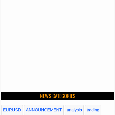
NEWS CATEGORIES
EURUSD
ANNOUNCEMENT
analysis
trading