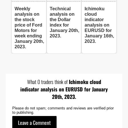
Weekly
Technical
Ichimoku
analysis on
analysis on
cloud
the stock
the Dollar
indicator
price of Ford
index for
analysis on
Motors for
January 20th,
EURUSD for
week ending
2023.
January 16th,
January 20th,
2023.
2023.
What 0 traders think of
Ichimoku cloud
indicator analysis on EURUSD for January
20th, 2023.
Please do not spam; comments and reviews are verified prior
to publishing.