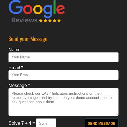
Send your Message
Name
Email
*
Message
*
Solve
7 + 4
=