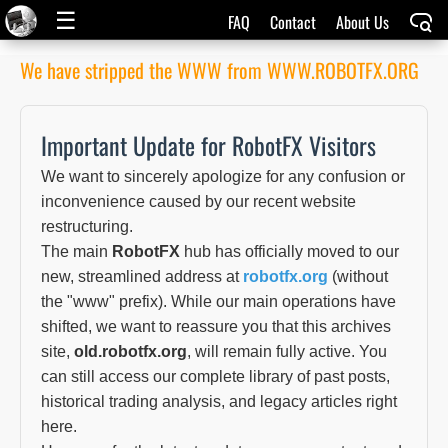
☰
FAQ
Contact
About Us
We have stripped the WWW from WWW.ROBOTFX.ORG
Important Update for RobotFX Visitors
We want to sincerely apologize for any confusion or
inconvenience caused by our recent website
restructuring.
The main
RobotFX
hub has officially moved to our
new, streamlined address at
robotfx.org
(without
the "www" prefix). While our main operations have
shifted, we want to reassure you that this archives
site,
old.robotfx.org
, will remain fully active. You
can still access our complete library of past posts,
historical trading analysis, and legacy articles right
here.