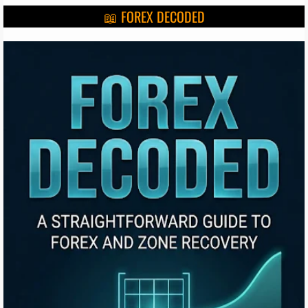
📖 FOREX DECODED