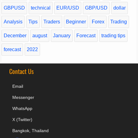
GBPUSD
technical
EUR/USD
GBP/USD
dollar
Analysis
Tips
Traders
Beginner
Forex
Trading
December
august
January
Forecast
trading tips
forecast
2022
Contact Us
Email
Messenger
WhatsApp
X (Twitter)
Bangkok, Thailand