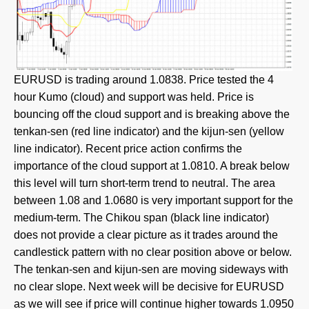
EURUSD is trading around 1.0838. Price tested the 4
hour Kumo (cloud) and support was held. Price is
bouncing off the cloud support and is breaking above the
tenkan-sen (red line indicator) and the kijun-sen (yellow
line indicator). Recent price action confirms the
importance of the cloud support at 1.0810. A break below
this level will turn short-term trend to neutral. The area
between 1.08 and 1.0680 is very important support for the
medium-term. The Chikou span (black line indicator)
does not provide a clear picture as it trades around the
candlestick pattern with no clear position above or below.
The tenkan-sen and kijun-sen are moving sideways with
no clear slope. Next week will be decisive for EURUSD
as we will see if price will continue higher towards 1.0950