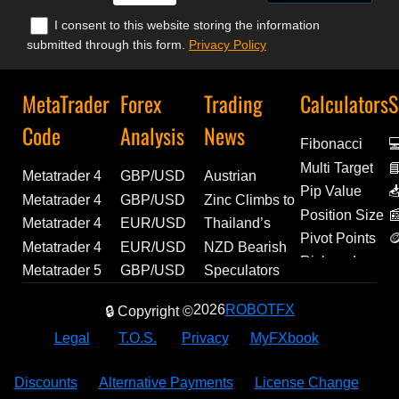
I consent to this website storing the information
submitted through this form.
Privacy Policy
MetaTrader
Forex
Trading
Calculators
S
Code
Analysis
News
Fibonacci

Multi Target

Metatrader 4
GBP/USD
Austrian
D
Pip Value

Experts | FitFul
Forecast:
Unemployment
Metatrader 4
GBP/USD
Zinc Climbs to
E
Position Size

13 | Source
Technical
Ticks Higher in
Experts |
Technical
Over 4-Year
Metatrader 4
EUR/USD
Thailand’s
Pivot Points

Code Included
Levels and
July, Reaching
Farhad |
Analysis and
High |
Indicator |
Outlook: US
Manufacturing
Metatrader 4
EUR/USD
NZD Bearish
A
Risk and
Fundamental
298.9K | Forex
Source Code
Geopolitical
Economic
Institutional
Macro Data
Momentum
Experts |
Analysis:
Bets Ease as
Metatrader 5
GBP/USD
Speculators
Reward
Drivers
News
Included
Outlook
Update
Ehlers Fisher
and Labor
Builds as July
Exp_karacatica
Euro Retains
CFTC Net
Script |
Analysis:
Extend Bullish
2026
ROBOTFX
🔒 Copyright ©
Transform
Reports to
PMI Climbs to
| MetaTrader
Bullish
Shorts Narrow
Portfolio
Hawkish
Bets on
(PDF
Drive
54.2 |
Tool
Momentum
Slightly |
Correlation
BoE and
Mexican Peso
Legal
T.O.S.
Privacy
MyFXbook
Normalizer) |
Momentum
Economic
Above
Breaking
Analyzer |
Weak US
as CFTC Net
MetaTrader
Update
1.1500
Forex News
MQL5 Code
Data Support
Longs Edge
Discounts
Alternative Payments
License Change