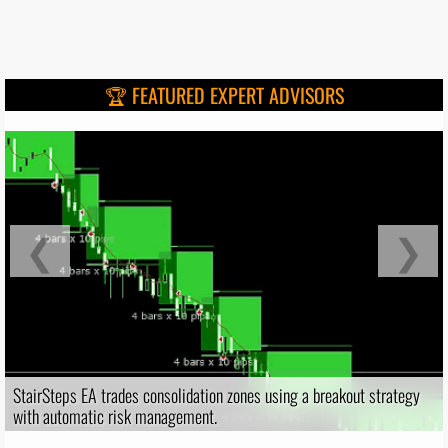
🏆 FEATURED EXPERT ADVISORS
❮
❯
StairSteps EA trades consolidation zones using a breakout strategy
with automatic risk management.