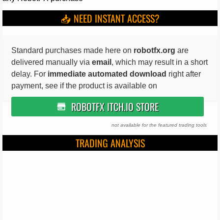
📥 NEED INSTANT ACCESS?
Standard purchases made here on
robotfx.org
are
delivered manually via
email
, which may result in a short
delay. For
immediate automated download
right after
payment, see if the product is available on
ROBOTFX ITCH.IO STORE
not available for the featured trading tools
TRADING ANALYSIS