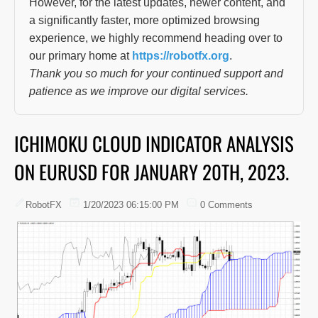
However, for the latest updates, newer content, and
a significantly faster, more optimized browsing
experience, we highly recommend heading over to
our primary home at
https://robotfx.org
.
Thank you so much for your continued support and
patience as we improve our digital services.
ICHIMOKU CLOUD INDICATOR ANALYSIS
ON EURUSD FOR JANUARY 20TH, 2023.
RobotFX
1/20/2023 06:15:00 PM
0 Comments