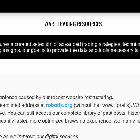
WAR | TRADING RESOURCES
atures a curated selection of advanced trading strategies, techni
insights, our goal is to provide the data and tools necessary to 
enience caused by our recent website restructuring.
treamlined address at
robotfx.org
(without the "www" prefix). Wh
tive. You can still access our complete library of past posts, histo
ificantly faster, more optimized browsing experience, we highl
 as we improve our digital services.