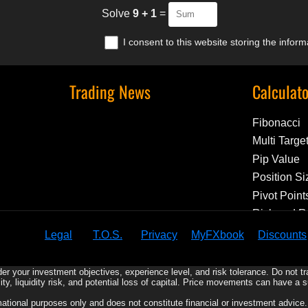
Solve
9 + 1
=
I consent to this website storing the infor
Trading News
Calculat
Fibonacci
Multi Targe
Pip Value
Position Si
Pivot Point
Risk and 
Legal
T.O.S.
Privacy
MyFXbook
Discounts
er your investment objectives, experience level, and risk tolerance. Do not t
ility, liquidity risk, and potential loss of capital. Price movements can have a 
rmational purposes only and does not constitute financial or investment advic