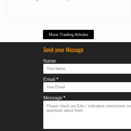
More Trading Articles
Send your Message
Name
Email
*
Message
*