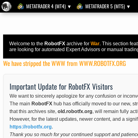
METATRADER 4 (MT4) ▼
METATRADER 5 (MT5) ▼
Welcome to the
RobotFX
archive for
War
. This section fe
are looking for automated Expert Advisors or manual trading 
We have stripped the WWW from WWW.ROBOTFX.ORG
Important Update for RobotFX Visitors
We want to sincerely apologize for any confusion or inconv
The main
RobotFX
hub has officially moved to our new, s
that this archives site,
old.robotfx.org
, will remain fully ac
However, for the latest updates, newer content, and a sign
https://robotfx.org
.
Thank you so much for your continued support and patience