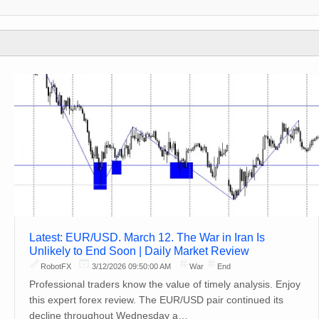
Latest: EUR/USD. March 12. The War in Iran Is
Unlikely to End Soon | Daily Market Review
RobotFX
3/12/2026 09:50:00 AM
War
End
Professional traders know the value of timely analysis. Enjoy
this expert forex review. The EUR/USD pair continued its
decline throughout Wednesday a…