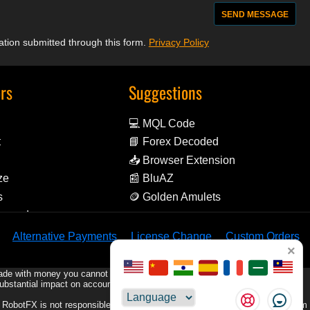
mation submitted through this form.
Privacy Policy
ors
Suggestions
💻 MQL Code
t
📘 Forex Decoded
📥 Browser Extension
ze
📰 BluAZ
s
🪙 Golden Amulets
Reward
Alternative Payments
License Change
Custom Orders
×
rade with money you cannot afford to lose.
substantial impact on account equity, including the possibility of losing your
Choose
e. RobotFX is not responsible for any trading losses or damages resulting from