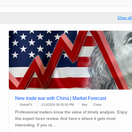
Show all
New trade war with China | Market Forecast
RobotFX
1/13/2026 06:05:00 PM
War
China
Professional traders know the value of timely analysis. Enjoy
this expert forex review. And here's where it gets most
interesting. If you re…