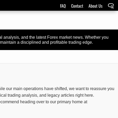
FAQ
Contact
About Us
cal analysis, and the latest Forex market news. Whether you
maintain a disciplined and profitable trading edge.
ile our main operations have shifted, we want to reassure you
rical trading analysis, and legacy articles right here.
y recommend heading over to our primary home at