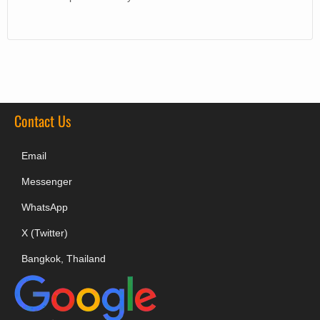
Contact Us
Email
Messenger
WhatsApp
X (Twitter)
Bangkok, Thailand