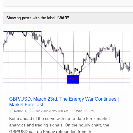
Showing posts with the label
WAR
GBP/USD. March 23rd. The Energy War Continues |
Market Forecast
RobotFX
3/23/2026 09:50:00 AM
War
3Rd
Keep ahead of the curve with up-to-date forex market
analytics and trading signals. On the hourly chart, the
GBP/USD pair on Friday rebounded from th…