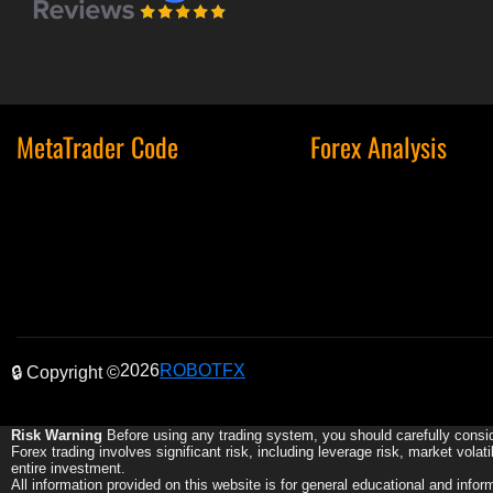
MetaTrader Code
Forex Analysis
2026
ROBOTFX
🔒 Copyright ©
Risk Warning
Before using any trading system, you should carefully consid
Forex trading involves significant risk, including leverage risk, market volat
entire investment.
All information provided on this website is for general educational and info