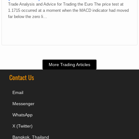
Trade Analysis and Advice for Trading the Euro The price test at
1.1715 occurred at a moment when the MACD indicator had moved
far below the zero li…
More Trading Articles
Contact Us
Email
Messenger
WhatsApp
X (Twitter)
Bangkok, Thailand