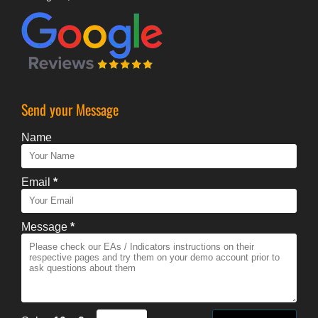
Send your Message
Name
Email
*
Message
*