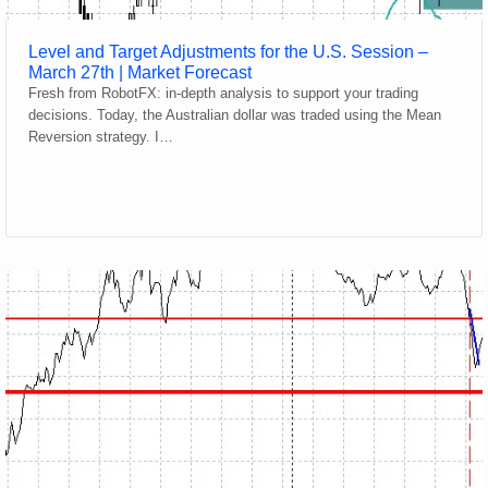
Level and Target Adjustments for the U.S. Session –
March 27th | Market Forecast
Fresh from RobotFX: in-depth analysis to support your trading
decisions. Today, the Australian dollar was traded using the Mean
Reversion strategy. I…