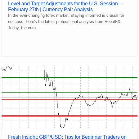
Level and Target Adjustments for the U.S. Session –
February 27th | Currency Pair Analysis
In the ever-changing forex market, staying informed is crucial for
success. Here's the latest professional analysis from RobotFX.
Today, the euro…
Fresh Insight: GBP/USD: Tips for Beginner Traders on