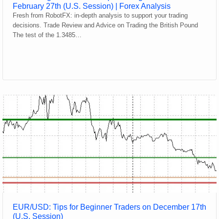
February 27th (U.S. Session) | Forex Analysis
Fresh from RobotFX: in-depth analysis to support your trading
decisions. Trade Review and Advice on Trading the British Pound
The test of the 1.3485…
EUR/USD: Tips for Beginner Traders on December 17th
(U.S. Session)