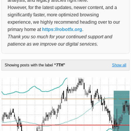
analysis, and legacy articles right here.
However, for the latest updates, newer content, and a
significantly faster, more optimized browsing
experience, we highly recommend heading over to our
primary home at
https://robotfx.org
.
Thank you so much for your continued support and
patience as we improve our digital services.
Showing posts with the label
7TH
Show all