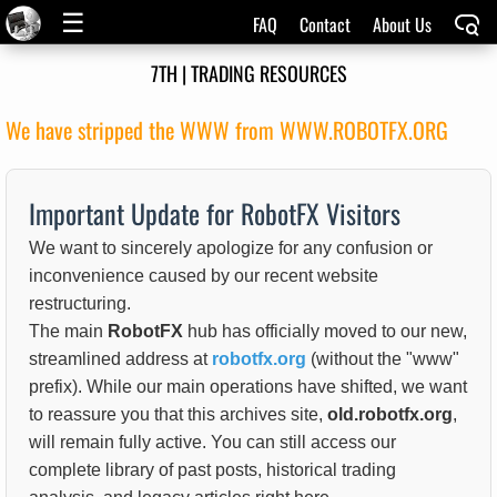
☰
FAQ
Contact
About Us
7TH | TRADING RESOURCES
We have stripped the WWW from WWW.ROBOTFX.ORG
Important Update for RobotFX Visitors
We want to sincerely apologize for any confusion or
inconvenience caused by our recent website
restructuring.
The main
RobotFX
hub has officially moved to our new,
streamlined address at
robotfx.org
(without the "www"
prefix). While our main operations have shifted, we want
to reassure you that this archives site,
old.robotfx.org
,
will remain fully active. You can still access our
complete library of past posts, historical trading