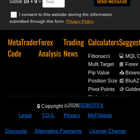
Solve
10 + 9
=
I consent to this website storing the information
submitted through this form.
Privacy Policy
MetaTrader
Forex
Trading
Calculators
Sugges
Code
Analysis
News
Fibonacci
💻 MQL 
Multi Target
📘 Forex
Decoded
Pip Value
📥 Brows
Extensio
Position Size
📰 BluAZ
Pivot Points
🪙 Golde
Amulets
Risk and
Reward
2026
ROBOTFX
🔒 Copyright ©
Legal
T.O.S.
Privacy
MyFXbook
Discounts
Alternative Payments
License Change