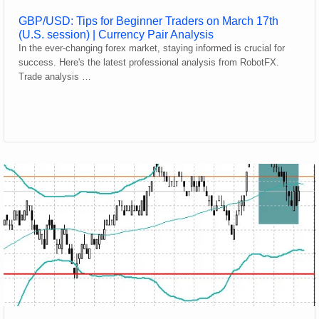
GBP/USD: Tips for Beginner Traders on March 17th
(U.S. session) | Currency Pair Analysis
In the ever-changing forex market, staying informed is crucial for
success. Here's the latest professional analysis from RobotFX.
Trade analysis …