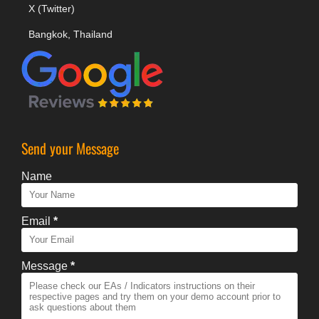
X (Twitter)
Bangkok, Thailand
Send your Message
Name
Email
*
Message
*