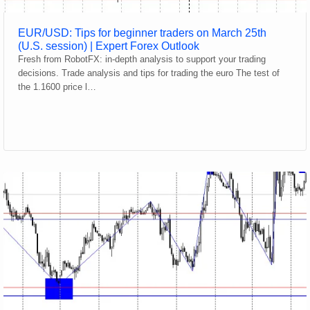
EUR/USD: Tips for beginner traders on March 25th
(U.S. session) | Expert Forex Outlook
Fresh from RobotFX: in-depth analysis to support your trading
decisions. Trade analysis and tips for trading the euro The test of
the 1.1600 price l…