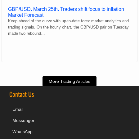
GBP/USD. March 25th. Traders shift focus to inflation |
Market Forecast
Keep ahead of the curve with up-to-date forex market analytics and
trading signals. On the hourly chart, the GBP/USD pair on Tuesday
made two rebound…
More Trading Articles
Contact Us
Email
Messenger
WhatsApp