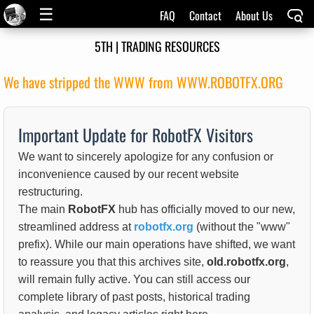
☰
FAQ
Contact
About Us
5TH | TRADING RESOURCES
We have stripped the WWW from WWW.ROBOTFX.ORG
Important Update for RobotFX Visitors
We want to sincerely apologize for any confusion or
inconvenience caused by our recent website
restructuring.
The main
RobotFX
hub has officially moved to our new,
streamlined address at
robotfx.org
(without the "www"
prefix). While our main operations have shifted, we want
to reassure you that this archives site,
old.robotfx.org
,
will remain fully active. You can still access our
complete library of past posts, historical trading