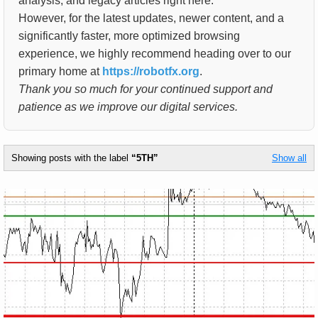
analysis, and legacy articles right here.
However, for the latest updates, newer content, and a
significantly faster, more optimized browsing
experience, we highly recommend heading over to our
primary home at
https://robotfx.org
.
Thank you so much for your continued support and
patience as we improve our digital services.
Showing posts with the label
5TH
Show all