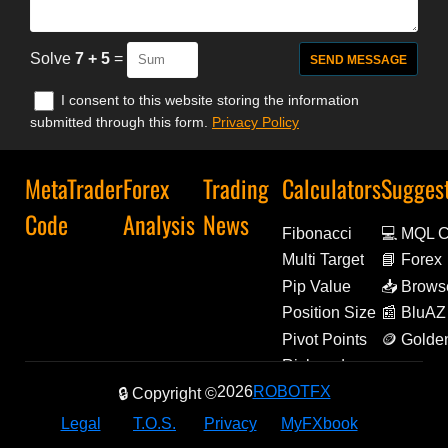
Solve
7 + 5
=
I consent to this website storing the information
submitted through this form.
Privacy Policy
MetaTrader
Forex
Trading
Calculators
Sugges
Code
Analysis
News
Fibonacci
💻 MQL 
Multi Target
📘 Forex
Decoded
Pip Value
📥 Brows
Extensio
Position Size
📰 BluAZ
Pivot Points
🪙 Golde
Amulets
Risk and
Reward
2026
ROBOTFX
🔒 Copyright ©
Legal
T.O.S.
Privacy
MyFXbook