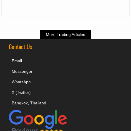
More Trading Articles
Contact Us
Email
Messenger
WhatsApp
X (Twitter)
Bangkok, Thailand