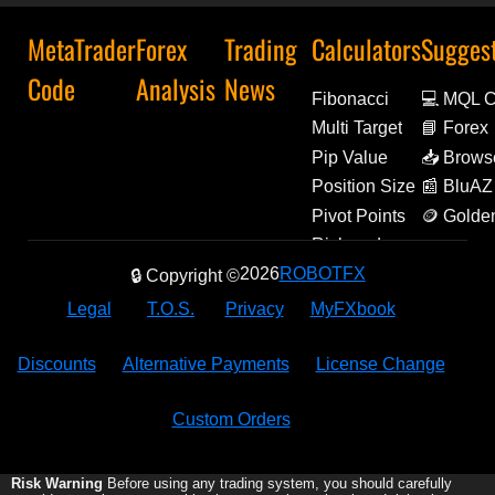
MetaTrader
Forex
Trading
Calculators
Sugges
Code
Analysis
News
Fibonacci
💻 MQL 
Multi Target
📘 Forex
Decoded
Pip Value
📥 Brows
Extensio
Position Size
📰 BluAZ
Pivot Points
🪙 Golde
Amulets
Risk and
Reward
2026
ROBOTFX
🔒 Copyright ©
Legal
T.O.S.
Privacy
MyFXbook
Discounts
Alternative Payments
License Change
Custom Orders
Risk Warning
Before using any trading system, you should carefully