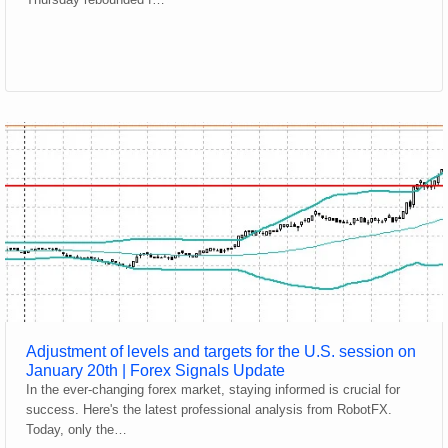
Adjustment of levels and targets for the U.S. session on
January 20th | Forex Signals Update
In the ever-changing forex market, staying informed is crucial for
success. Here's the latest professional analysis from RobotFX.
Today, only the…