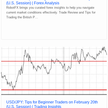
(U.S. Session) | Forex Analysis
RobotFX brings you curated forex insights to help you navigate
current market conditions effectively. Trade Review and Tips for
Trading the British P…
USD/JPY: Tips for Beginner Traders on February 20th
(U.S. Session) | Trading Insights