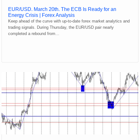
EUR/USD. March 20th. The ECB Is Ready for an
Energy Crisis | Forex Analysis
Keep ahead of the curve with up-to-date forex market analytics and
trading signals. During Thursday, the EUR/USD pair nearly
completed a rebound from…