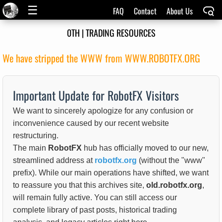
☰
FAQ
Contact
About Us
0TH | TRADING RESOURCES
We have stripped the WWW from WWW.ROBOTFX.ORG
Important Update for RobotFX Visitors
We want to sincerely apologize for any confusion or
inconvenience caused by our recent website
restructuring.
The main
RobotFX
hub has officially moved to our new,
streamlined address at
robotfx.org
(without the "www"
prefix). While our main operations have shifted, we want
to reassure you that this archives site,
old.robotfx.org
,
will remain fully active. You can still access our
complete library of past posts, historical trading