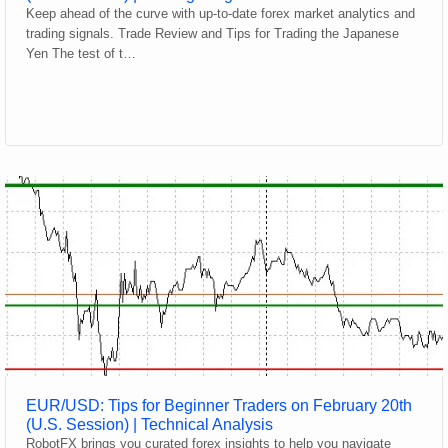
Keep ahead of the curve with up-to-date forex market analytics and
trading signals. Trade Review and Tips for Trading the Japanese
Yen The test of t…
EUR/USD: Tips for Beginner Traders on February 20th
(U.S. Session) | Technical Analysis
RobotFX brings you curated forex insights to help you navigate