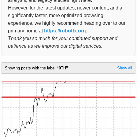
analysis, and legacy articles right here.
However, for the latest updates, newer content, and a
significantly faster, more optimized browsing
experience, we highly recommend heading over to our
primary home at
https://robotfx.org
.
Thank you so much for your continued support and
patience as we improve our digital services.
Showing posts with the label
0TH
Show all