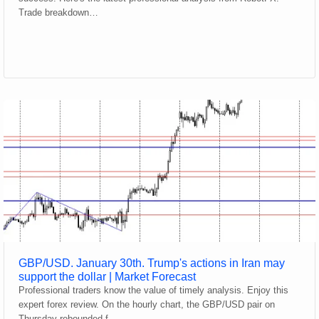
Trade breakdown…
GBP/USD. January 30th. Trump's actions in Iran may
support the dollar | Market Forecast
Professional traders know the value of timely analysis. Enjoy this
expert forex review. On the hourly chart, the GBP/USD pair on
Thursday rebounded f…