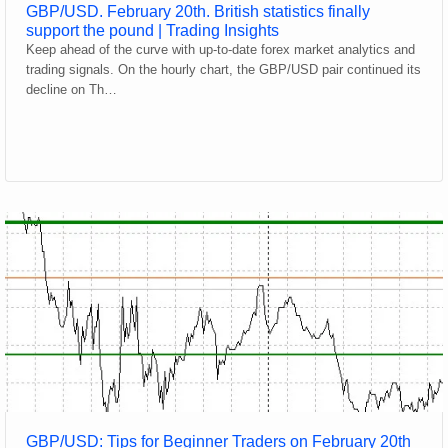
GBP/USD. February 20th. British statistics finally
support the pound | Trading Insights
Keep ahead of the curve with up-to-date forex market analytics and
trading signals. On the hourly chart, the GBP/USD pair continued its
decline on Th…
GBP/USD: Tips for Beginner Traders on February 20th