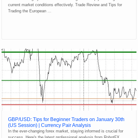
current market conditions effectively. Trade Review and Tips for
Trading the European …
GBP/USD: Tips for Beginner Traders on January 30th
(US Session) | Currency Pair Analysis
In the ever-changing forex market, staying informed is crucial for
success. Here's the latest professional analysis from RobotFX.