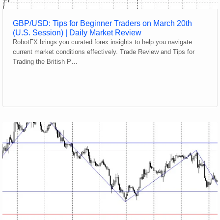
GBP/USD: Tips for Beginner Traders on March 20th
(U.S. Session) | Daily Market Review
RobotFX brings you curated forex insights to help you navigate
current market conditions effectively. Trade Review and Tips for
Trading the British P…