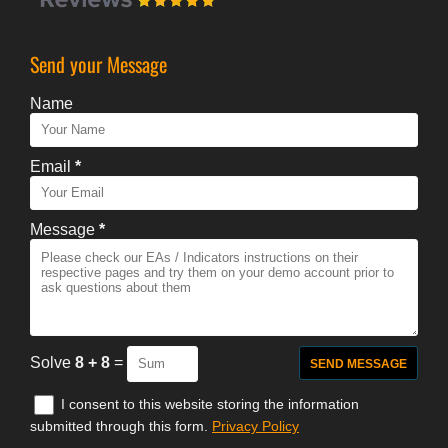
Send your Message
Name
Email
*
Message
*
Solve
8 + 8
=
I consent to this website storing the information
submitted through this form.
Privacy Policy