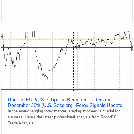
Update: EUR/USD: Tips for Beginner Traders on
December 30th (U.S. Session) | Forex Signals Update
In the ever-changing forex market, staying informed is crucial for
success. Here's the latest professional analysis from RobotFX.
Trade Analysis …