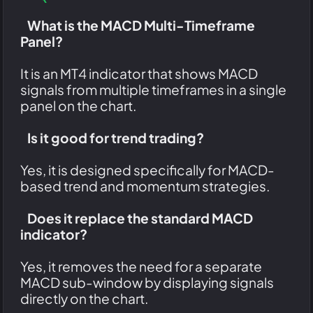
What is the MACD Multi-Timeframe
Panel?
It is an MT4 indicator that shows MACD
signals from multiple timeframes in a single
panel on the chart.
Is it good for trend trading?
Yes, it is designed specifically for MACD-
based trend and momentum strategies.
Does it replace the standard MACD
indicator?
Yes, it removes the need for a separate
MACD sub-window by displaying signals
directly on the chart.