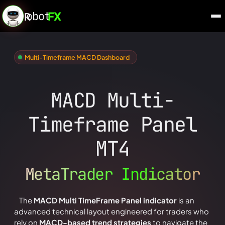
obot
FX
R
Multi-Timeframe MACD Dashboard
MACD Multi-
Timeframe Panel
MT4
MetaTrader Indicator
The
MACD Multi TimeFrame Panel indicator
is an
advanced technical layout engineered for traders who
rely on
MACD-based trend strategies
to navigate the