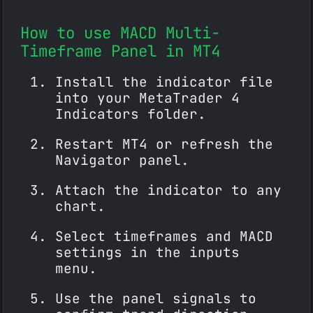
How to use MACD Multi-
Timeframe Panel in MT4
Install the indicator file
into your MetaTrader 4
Indicators folder.
Restart MT4 or refresh the
Navigator panel.
Attach the indicator to any
chart.
Select timeframes and MACD
settings in the inputs
menu.
Use the panel signals to