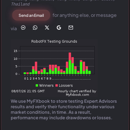
Thailand
for anything else, or message
Send an Email
via
We use MyFXbook to store testing Expert Advisors
results and verify their functionality under various
market conditions, in time. As a result,
performance may include drawdowns or losses.