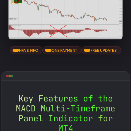
NFA & FIFO
ONE PAYMENT
FREE UPDATES
Key Features of the
MACD Multi-Timeframe
Panel Indicator for
MT4