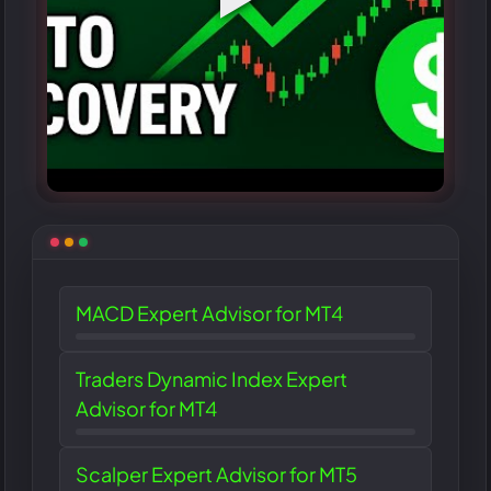
MACD Expert Advisor for MT4
Traders Dynamic Index Expert
Advisor for MT4
Scalper Expert Advisor for MT5