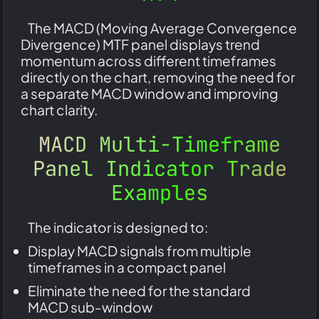
The MACD (Moving Average Convergence
Divergence) MTF panel displays trend
momentum across different timeframes
directly on the chart, removing the need for
a separate MACD window and improving
chart clarity.
MACD Multi-Timeframe
Panel Indicator Trade
Examples
The indicator is designed to:
Display MACD signals from multiple
timeframes in a compact panel
Eliminate the need for the standard
MACD sub-window