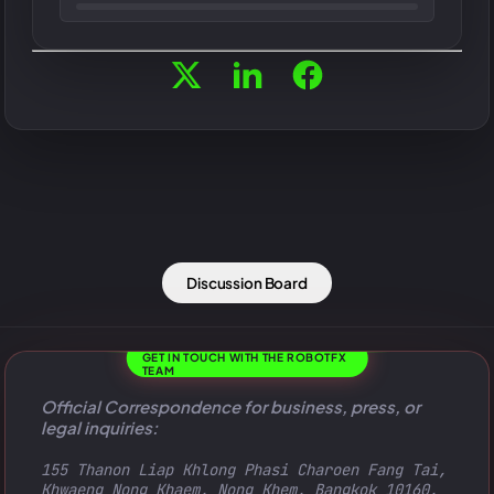
Discussion Board
GET IN TOUCH WITH THE ROBOTFX
TEAM
Official Correspondence for business, press, or
legal inquiries:
155 Thanon Liap Khlong Phasi Charoen Fang Tai,
Khwaeng Nong Khaem, Nong Khem, Bangkok 10160,