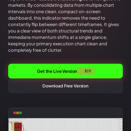
markets. By consolidating data from multiple chart
intervals into one clean, compact on-screen
dashboard, this indicator removes the need to
constantly flip between different timeframes. It gives
you a clear view of both structural trends and
immediate momentum shifts at a single glance,
keeping your primary execution chart clean and
completely free of clutter.
Get the Live Version
$
19
Download Free Version