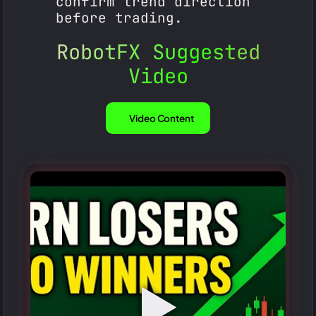
confirm trend direction
before trading.
RobotFX Suggested
Video
Video Content
▶