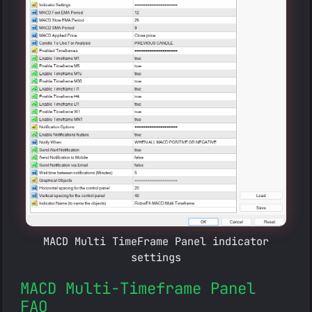
MACD Multi TimeFrame Panel indicator
settings
MACD Multi-Timeframe Panel
FAQ