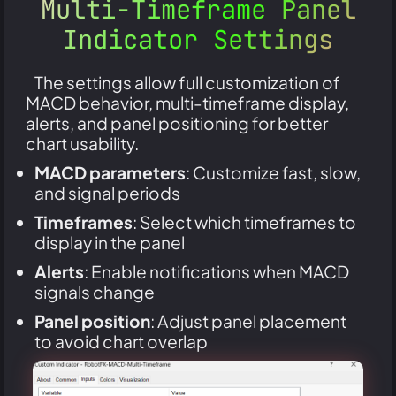
Multi-Timeframe Panel
Indicator Settings
The settings allow full customization of
MACD behavior, multi-timeframe display,
alerts, and panel positioning for better
chart usability.
MACD parameters
: Customize fast, slow,
and signal periods
Timeframes
: Select which timeframes to
display in the panel
Alerts
: Enable notifications when MACD
signals change
Panel position
: Adjust panel placement
to avoid chart overlap