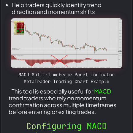
Help traders quickly identify trend
direction and momentum shifts
MACD Multi-Timeframe Panel Indicator
MetaTrader Trading Chart Example
This tool is especially useful for
MACD
trend traders who rely on momentum
confirmation across multiple timeframes
before entering or exiting trades.
Configuring MACD